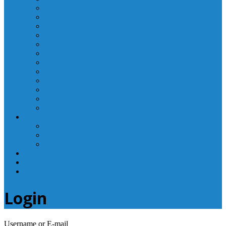
Laboratory Department
Supportive Care Services
Mental Health
Nutritional Counseling
Outpatient Nursing Services
Respiratory Therapy
Specialty Clinics
Surgery Department
Therapy Services
Walk-In Clinic
Washington County Medical Group/RHC
Wound Center
Providers
Hospital Providers
Emergency Medicine Providers
Specialty Clinic Providers
News & Events
Wellness & Prevention
Contact
Login
Username or E-mail