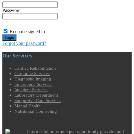
Password
Keep me signed in
Forgot your password?
Our Services
Cardiac Rehabilitation
Corporate Services
Diagnostic Imaging
Emergency Services
Inpatient Services
Laboratory Department
Supportive Care Services
Mental Health
Nutritional Counseling
This institution is an equal opportunity provider and