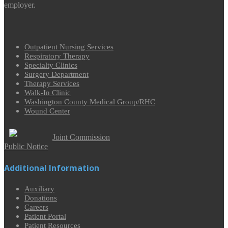
employer.
Outpatient Nursing Services
Respiratory Therapy
Specialty Clinics
Surgery Department
Therapy Services
Walk-In Clinic
Washington County Medical Group/RHC
Wound Center
Joint Commission
Public Notice
Additional Information
Auxiliary
Donations
Careers
Patient Portal
Patient Resources