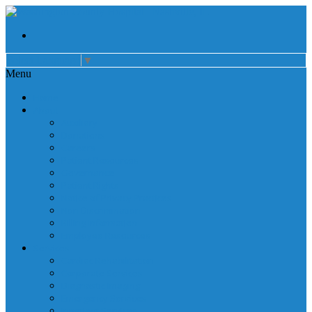
Select Language
▼
Menu
Home
About
Auxiliary
Donations
Careers
Patient Resources
Governance
Patient Rights
Notice of Privacy Practices
Non Discrimination
Billing Information
Employee Resources
Services
Cardiac Rehabilitation
Corporate Services
Diagnostic Imaging
Emergency Services
Inpatient Services