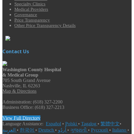
Specialty Clinics
Medical Providers
Governance
Price Transparency
Other Price Transparency Details
Contact Us
Washington County Hospital
& Medical Group
705 South Grand Avenue
Nashville, IL 62263
Map & Directions
Administration: (618) 327-2200
Business Office: (618) 327-2213
View Full Directory
Language Assistance:
Español
•
Polski
•
Tagalog
•
繁體中文
•
العربية
•
한국어
•
Deutsch
•
اُردُو
•
ગુજરાતી
•
Русский
•
Italiano
•