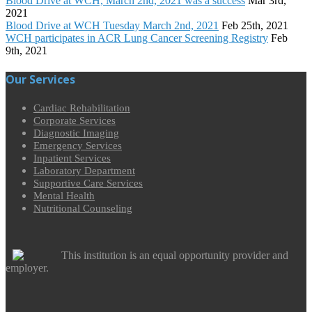
Blood Drive at WCH, March 2nd, 2021 was a success
Mar 3rd,
2021
Blood Drive at WCH Tuesday March 2nd, 2021
Feb 25th, 2021
WCH participates in ACR Lung Cancer Screening Registry
Feb
9th, 2021
Our Services
Cardiac Rehabilitation
Corporate Services
Diagnostic Imaging
Emergency Services
Inpatient Services
Laboratory Department
Supportive Care Services
Mental Health
Nutritional Counseling
This institution is an equal opportunity provider and
employer.