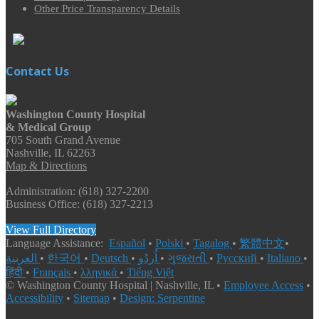
Other Price Transparency Details
Contact Us
Washington County Hospital
& Medical Group
705 South Grand Avenue
Nashville, IL 62263
Map & Directions
Administration: (618) 327-2200
Business Office: (618) 327-2213
View Full Directory
Language Assistance:
Español
•
Polski
•
Tagalog
•
繁體中文
•
العربية
•
한국어
•
Deutsch
•
اُردُو
•
ગુજરાતી
•
Русский
•
Italiano
•
हिंदी
•
Français
•
λληνικά
•
Tiếng Việt
© Washington County Hospital | Nashville, IL •
Employee Access
•
Accessibility
•
Sitemap
•
Design: Serpentine