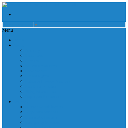
Select Language
▼
Menu
Home
About
Auxiliary
Donations
Careers
Patient Resources
Governance
Patient Rights
Notice of Privacy Practices
Non Discrimination
Billing Information
Employee Resources
Services
Cardiac Rehabilitation
Corporate Services
Diagnostic Imaging
Emergency Services
Inpatient Services