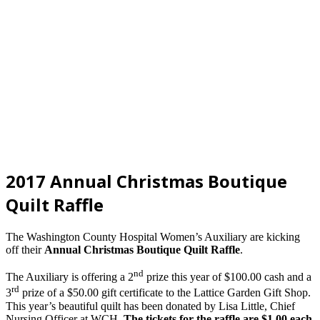
2017 Annual Christmas Boutique
Quilt Raffle
The Washington County Hospital Women’s Auxiliary are kicking
off their
Annual Christmas Boutique Quilt Raffle
.
nd
The Auxiliary is offering a 2
prize this year of $100.00 cash and a
rd
3
prize of a $50.00 gift certificate to the Lattice Garden Gift Shop.
This year’s beautiful quilt has been donated by Lisa Little, Chief
Nursing Officer at WCH.
The tickets for the raffle are $1.00 each