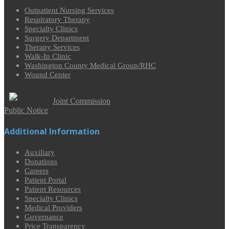
Outpatient Nursing Services
Respiratory Therapy
Specialty Clinics
Surgery Department
Therapy Services
Walk-In Clinic
Washington County Medical Group/RHC
Wound Center
Joint Commission
Public Notice
Additional Information
Auxiliary
Donations
Careers
Patient Portal
Patient Resources
Specialty Clinics
Medical Providers
Governance
Price Transparency