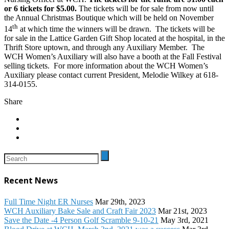
or 6 tickets for $5.00.
The tickets will be for sale from now until
the Annual Christmas Boutique which will be held on November
th
14
at which time the winners will be drawn. The tickets will be
for sale in the Lattice Garden Gift Shop located at the hospital, in the
Thrift Store uptown, and through any Auxiliary Member. The
WCH Women’s Auxiliary will also have a booth at the Fall Festival
selling tickets. For more information about the WCH Women’s
Auxiliary please contact current President, Melodie Wilkey at 618-
314-0155.
Share
Recent News
Full Time Night ER Nurses
Mar 29th, 2023
WCH Auxiliary Bake Sale and Craft Fair 2023
Mar 21st, 2023
Save the Date -4 Person Golf Scramble 9-10-21
May 3rd, 2021