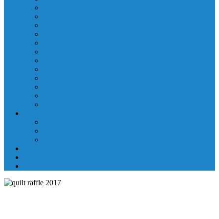
Laboratory Department
Supportive Care Services
Mental Health
Nutritional Counseling
Outpatient Nursing Services
Respiratory Therapy
Specialty Clinics
Surgery Department
Therapy Services
Walk-In Clinic
Washington County Medical Group/RHC
Wound Center
Providers
Hospital Providers
Emergency Medicine Providers
Specialty Clinic Providers
News & Events
Wellness & Prevention
Contact