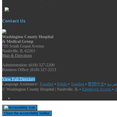
Contact Us
Washington County Hospital
& Medical Group
705 South Grand Avenue
Nashville, IL 62263
Map & Directions
Administration: (618) 327-2200
Business Office: (618) 327-2213
View Full Directory
Language Assistance:
Español
•
Polski
•
Tagalog
•
繁體中文
•
© Washington County Hospital | Nashville, IL •
Employee Access
•
A
Close the accessibility toolbar