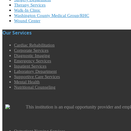
Therapy Services
Walk-In Clinic
Washington County Medical Group/RHC
Wound Center
Our Services
Cardiac Rehabilitation
Corporate Services
Diagnostic Imaging
Emergency Services
Inpatient Services
Laboratory Department
Supportive Care Services
Mental Health
Nutritional Counseling
This institution is an equal opportunity provider and emp