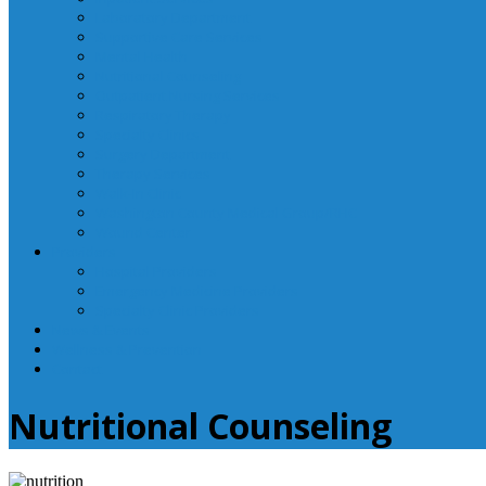
Laboratory Department
Supportive Care Services
Mental Health
Nutritional Counseling
Outpatient Nursing Services
Respiratory Therapy
Specialty Clinics
Surgery Department
Therapy Services
Walk-In Clinic
Washington County Medical Group/RHC
Wound Center
Providers
Hospital Providers
Emergency Medicine Providers
Specialty Clinic Providers
News & Events
Wellness & Prevention
Contact
Nutritional Counseling