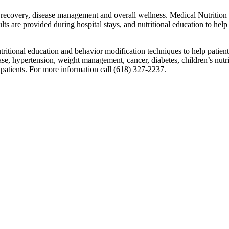
of recovery, disease management and overall wellness. Medical Nutriti
lts are provided during hospital stays, and nutritional education to help 
utritional education and behavior modification techniques to help patien
ase, hypertension, weight management, cancer, diabetes, children’s nutrit
utpatients. For more information call (618) 327-2237.