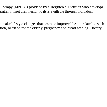
on Therapy (MNT) is provided by a Registered Dietician who develops
patients meet their health goals is available through individual
ts make lifestyle changes that promote improved health related to such
ion, nutrition for the elderly, pregnancy and breast feeding. Dietary