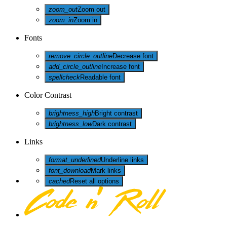
zoom_out
Zoom out
zoom_in
Zoom in
Fonts
remove_circle_outline
Decrease font
add_circle_outline
Increase font
spellcheck
Readable font
Color Contrast
brightness_high
Bright contrast
brightness_low
Dark contrast
Links
format_underlined
Underline links
font_download
Mark links
cached
Reset all options