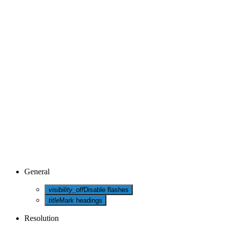
General
visibility_off
Disable flashes
title
Mark headings
Resolution