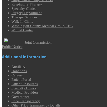
Outpatient Nursing Services
Respiratory Therapy
Specialty Clinics
Surgery Department
Therapy Services
Walk-In Clinic
Washington County Medical Group/RHC
Wound Center
Joint Commission
Public Notice
Additional Information
Auxiliary
Donations
Careers
Patient Portal
Patient Resources
Specialty Clinics
Medical Providers
Governance
Price Transparency
Other Price Transparency Details