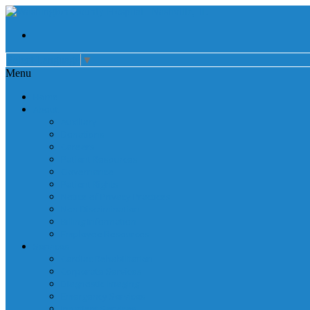
Select Language
▼
Menu
Home
About
Auxiliary
Donations
Careers
Patient Resources
Governance
Patient Rights
Notice of Privacy Practices
Non Discrimination
Billing Information
Employee Resources
Services
Cardiac Rehabilitation
Corporate Services
Diagnostic Imaging
Emergency Services
Inpatient Services