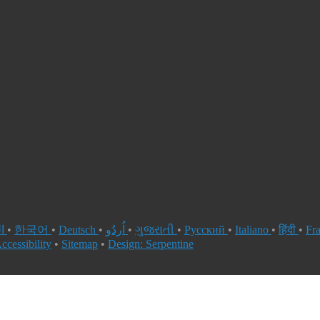
العربية
•
한국어
•
Deutsch
•
اُردُو
•
ગુજરાતી
•
Русский
•
Italiano
•
हिंदी
•
Fr
ccessibility
•
Sitemap
•
Design: Serpentine