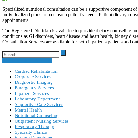
Specialized nutritional consultation can be a supportive component 
individualized plans to meet each patient’s needs. Patient dietary consu
appointments.
The Registered Dietician is available to provide dietary counseling, n
conditions as GI disorders, heart disease and heart health, kidney dise
Consultation Services are available for both inpatients patients and o
Specialty Clinic Schedule
Cardiac Rehabilitation
Corporate Services
Diagnostic Imaging
Emergency Services
Inpatient Services
Laboratory Department
Supportive Care Services
Mental Health
Nutritional Counseling
Outpatient Nursing Services
Respiratory Therapy
Specialty Clinics
Surgery Department