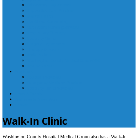
Laboratory Department
Supportive Care Services
Mental Health
Nutritional Counseling
Outpatient Nursing Services
Respiratory Therapy
Specialty Clinics
Surgery Department
Therapy Services
Walk-In Clinic
Washington County Medical Group/RHC
Wound Center
Providers
Hospital Providers
Emergency Medicine Providers
Specialty Clinic Providers
News & Events
Wellness & Prevention
Contact
Walk-In Clinic
Washington County Hospital Medical Group also has a Walk-In