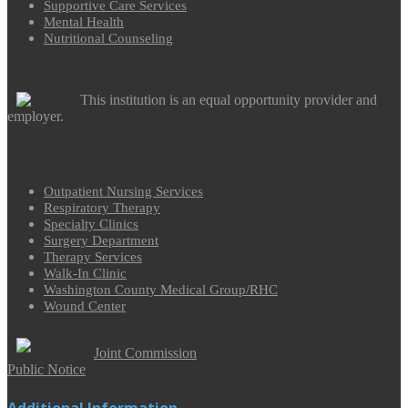
Supportive Care Services
Mental Health
Nutritional Counseling
This institution is an equal opportunity provider and
employer.
Outpatient Nursing Services
Respiratory Therapy
Specialty Clinics
Surgery Department
Therapy Services
Walk-In Clinic
Washington County Medical Group/RHC
Wound Center
Joint Commission
Public Notice
Additional Information