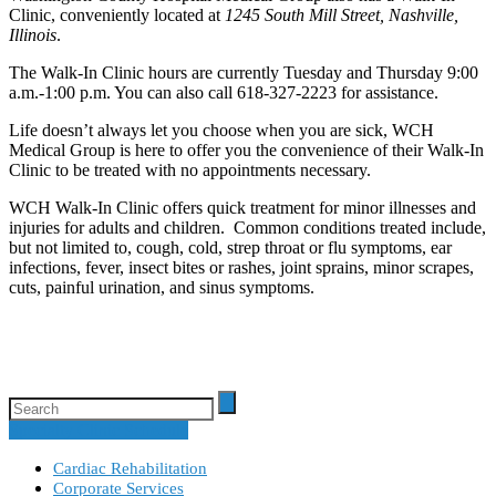
Clinic, conveniently located at
1245 South Mill Street, Nashville,
Illinois
.
The Walk-In Clinic hours are currently Tuesday and Thursday 9:00
a.m.-1:00 p.m. You can also call 618-327-2223 for assistance.
Life doesn’t always let you choose when you are sick, WCH
Medical Group is here to offer you the convenience of their Walk-In
Clinic to be treated with no appointments necessary.
WCH Walk-In Clinic offers quick treatment for minor illnesses and
injuries for adults and children. Common conditions treated include,
but not limited to, cough, cold, strep throat or flu symptoms, ear
infections, fever, insect bites or rashes, joint sprains, minor scrapes,
cuts, painful urination, and sinus symptoms.
Specialty Clinic Schedule
Cardiac Rehabilitation
Corporate Services