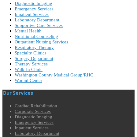
Diagnostic Imaging
Emergency Services
Inpatient Services
Laboratory Department
Supportive Care Services
Mental Health
Nutritional Counseling
Outpatient Nursing Services
Respiratory Therapy
Specialty Clinics
Surgery Department
Therapy Services
Walk-In Clinic
Washington County Medical Group/RHC
Wound Center
Our Services
Cardiac Rehabilitation
Corporate Services
Diagnostic Imaging
Emergency Services
Inpatient Services
Laboratory Department