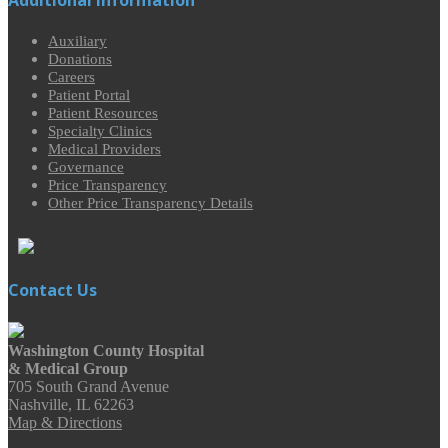
Auxiliary
Donations
Careers
Patient Portal
Patient Resources
Specialty Clinics
Medical Providers
Governance
Price Transparency
Other Price Transparency Details
Contact Us
Washington County Hospital
& Medical Group
705 South Grand Avenue
Nashville, IL 62263
Map & Directions