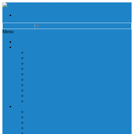
Select Language
▼
Menu
Home
About
Auxiliary
Donations
Careers
Patient Resources
Governance
Patient Rights
Notice of Privacy Practices
Non Discrimination
Billing Information
Employee Resources
Services
Cardiac Rehabilitation
Corporate Services
Diagnostic Imaging
Emergency Services
Inpatient Services