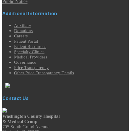
Public Notice
Additional Information
Auxiliary
Donations
Careers
Patient Portal
Patient Resources
Specialty Clinics
Medical Providers
Governance
Price Transparency
Other Price Transparency Details
Contact Us
Washington County Hospital
& Medical Group
705 South Grand Avenue