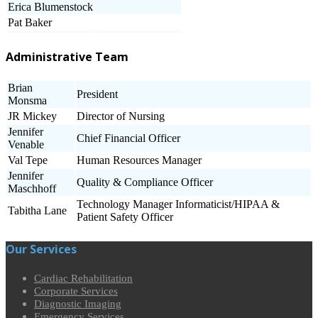
Erica Blumenstock
Pat Baker
Administrative Team
Brian
President
Monsma
JR Mickey
Director of Nursing
Jennifer
Chief Financial Officer
Venable
Val Tepe
Human Resources Manager
Jennifer
Quality & Compliance Officer
Maschhoff
Technology Manager Informaticist/HIPAA &
Tabitha Lane
Patient Safety Officer
Our Services
Cardiac Rehabilitation
Corporate Services
Diagnostic Imaging
Emergency Services