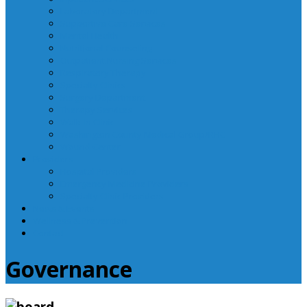
Laboratory Department
Supportive Care Services
Mental Health
Nutritional Counseling
Outpatient Nursing Services
Respiratory Therapy
Specialty Clinics
Surgery Department
Therapy Services
Walk-In Clinic
Washington County Medical Group/RHC
Wound Center
Providers
Hospital Providers
Emergency Medicine Providers
Specialty Clinic Providers
News & Events
Wellness & Prevention
Contact
Governance