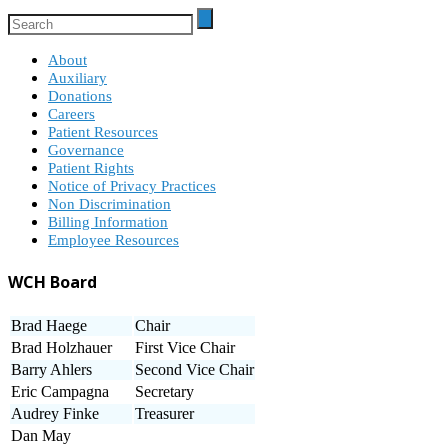
About
Auxiliary
Donations
Careers
Patient Resources
Governance
Patient Rights
Notice of Privacy Practices
Non Discrimination
Billing Information
Employee Resources
WCH Board
Brad Haege
Chair
Brad Holzhauer
First Vice Chair
Barry Ahlers
Second Vice Chair
Eric Campagna
Secretary
Audrey Finke
Treasurer
Dan May