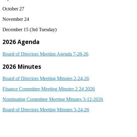
October 27
November 24
December 15 (3rd Tuesday)
2026 Agenda
Board of Directors Meeting Agenda 7-28-26
2026 Minutes
Board of Directors Meeting Minutes 2-24-26
Finance Committee Meeting Minutes 2 24 2026
Nominating Committee Meeting Minutes 3-12-2026
Board of Directors Meeting Minutes 3-24-26