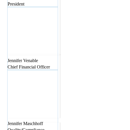
President
Jennifer
Venable
Chief Financial Officer
Jennifer
Maschhoff
Quality/Compliance