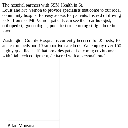
The hospital partners with SSM Health in St.
Louis and Mt. Vernon to provide specialists that come to our local
community hospital for easy access for patients. Instead of driving
to St. Louis or Mt. Vernon patients can see their cardiologist,
orthopedist, gynecologist, podiatrist or neurologist right here in
town.
Washington County Hospital is currently licensed for 25 beds; 10
acute care beds and 15 supportive care beds. We employ over 150
highly qualified staff that provides patients a caring environment
with high tech equipment, delivered with a personal touch.
Brian
Monsma