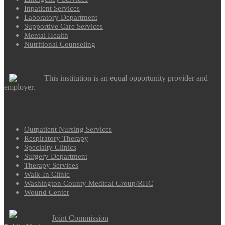
Inpatient Services
Laboratory Department
Supportive Care Services
Mental Health
Nutritional Counseling
This institution is an equal opportunity provider and
employer.
Outpatient Nursing Services
Respiratory Therapy
Specialty Clinics
Surgery Department
Therapy Services
Walk-In Clinic
Washington County Medical Group/RHC
Wound Center
Joint Commission