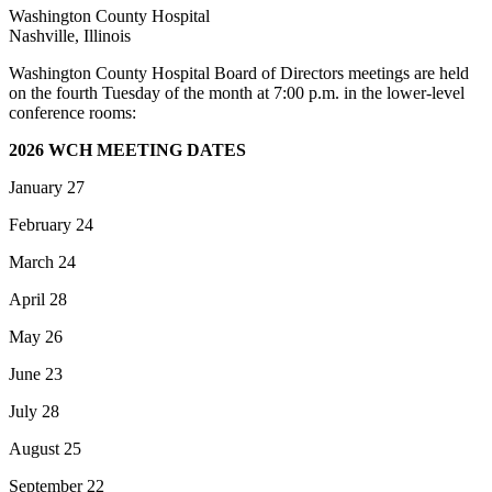
Washington County Hospital
Nashville, Illinois
Washington County Hospital Board of Directors meetings are held
on the fourth Tuesday of the month at 7:00 p.m. in the lower-level
conference rooms:
2026 WCH MEETING DATES
January 27
February 24
March 24
April 28
May 26
June 23
July 28
August 25
September 22