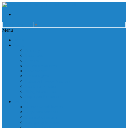
Select Language
▼
Menu
Home
About
Auxiliary
Donations
Careers
Patient Resources
Governance
Patient Rights
Notice of Privacy Practices
Non Discrimination
Billing Information
Employee Resources
Services
Cardiac Rehabilitation
Corporate Services
Diagnostic Imaging
Emergency Services
Inpatient Services