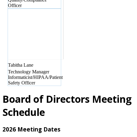
Officer
Tabitha
Lane
Technology Manager
Informaticist/HIPAA/Patient
Safety Officer
Board of Directors Meeting
Schedule
2026 Meeting Dates