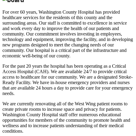
For over 60 years, Washington County Hospital has provided
healthcare services for the residents of this county and the
surrounding areas. Our staff is committed to excellence in service
and work every day to improve the health of our patients and
community. Our commitment involves investing in employees,
technology and equipment, improving the facility, and in developing
new programs designed to meet the changing needs of our
community. Our hospital is a critical part of the infrastructure and
economic well-being of our county.
For the past 20 years the hospital has been operating as a Critical
Access Hospital (CAH). We are available 24/7 to provide critical
access to healthcare for our community. We are a designated Stroke-
Ready Facility. We have in-house emergency providers and nurses
that are available 24 hours a day to provide care for your emergency
needs.
We are currently renovating all of the West Wing patient rooms to
create private rooms to increase space and privacy for patients.
Washington County Hospital staff offer numerous educational
opportunities for members of the community to promote health and
wellness and to increase patients understanding of their medical
conditions.