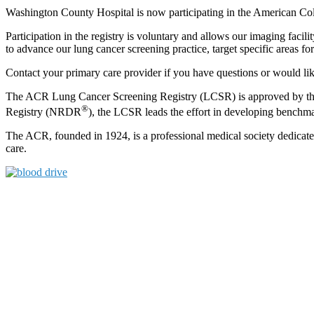
Washington County Hospital is now participating in the American C
Participation in the registry is voluntary and allows our imaging facil
to advance our lung cancer screening practice, target specific areas
Contact your primary care provider if you have questions or would li
The ACR Lung Cancer Screening Registry (LCSR) is approved by the 
®
Registry (NRDR
), the LCSR leads the effort in developing benchmar
The ACR, founded in 1924, is a professional medical society dedicated
care.