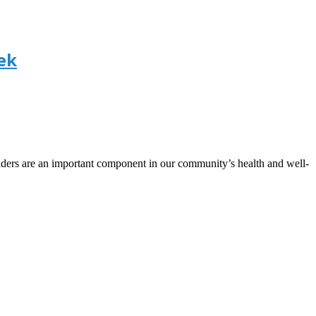
ek
ers are an important component in our community’s health and well-