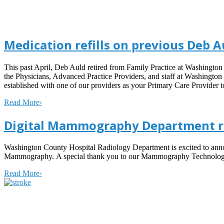
Medication refills on previous Deb A
This past April, Deb Auld retired from Family Practice at Washington 
the Physicians, Advanced Practice Providers, and staff at Washington
established with one of our providers as your Primary Care Provider
Read More
›
Digital Mammography Department re
Washington County Hospital Radiology Department is excited to announ
Mammography. A special thank you to our Mammography Technologist,
Read More
›