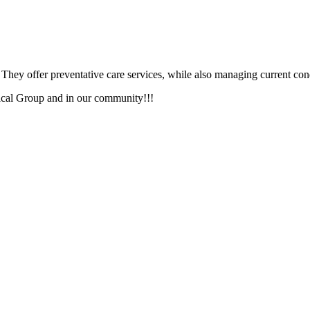
. They offer preventative care services, while also managing current co
ical Group and in our community!!!