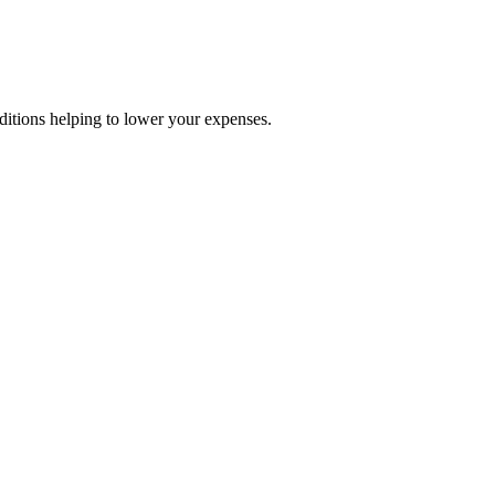
nditions helping to lower your expenses.