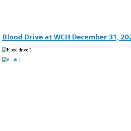
Blood Drive at WCH December 31, 20