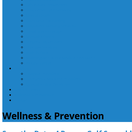
Laboratory Department
Supportive Care Services
Mental Health
Nutritional Counseling
Outpatient Nursing Services
Respiratory Therapy
Specialty Clinics
Surgery Department
Therapy Services
Walk-In Clinic
Washington County Medical Group/RHC
Wound Center
Providers
Hospital Providers
Emergency Medicine Providers
Specialty Clinic Providers
News & Events
Wellness & Prevention
Contact
Wellness & Prevention