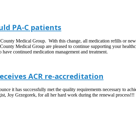
uld PA-C patients
County Medical Group. With this change, all medication refills or new 
 County Medical Group are pleased to continue supporting your healthcar
 to have continued medication management and treatment.
ceives ACR re-accreditation
ce it has successfully met the quality requirements necessary to achie
 Joy Grzegorek, for all her hard work during the renewal process!!!