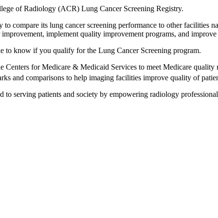
ollege of Radiology (ACR) Lung Cancer Screening Registry.
ity to compare its lung cancer screening performance to other facilities
 for improvement, implement quality improvement programs, and improve 
ke to know if you qualify for the Lung Cancer Screening program.
Centers for Medicare & Medicaid Services to meet Medicare quality r
ks and comparisons to help imaging facilities improve quality of patien
 to serving patients and society by empowering radiology professionals 