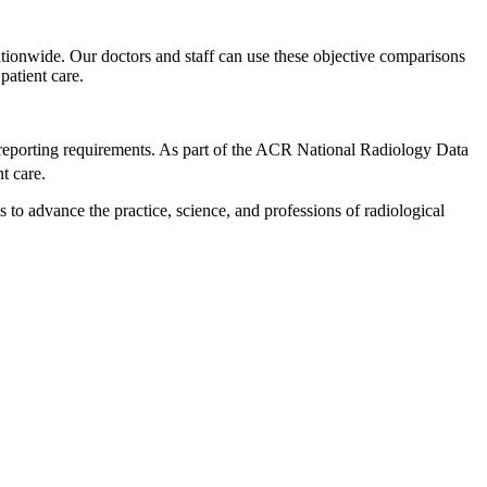
 nationwide. Our doctors and staff can use these objective comparisons
patient care.
eporting requirements. As part of the ACR National Radiology Data
t care.
to advance the practice, science, and professions of radiological