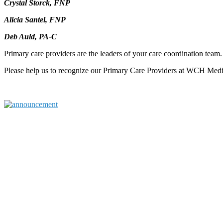
Crystal Storck, FNP
Alicia Santel, FNP
Deb Auld, PA-C
Primary care providers are the leaders of your care coordination team
Please help us to recognize our Primary Care Providers at WCH Med