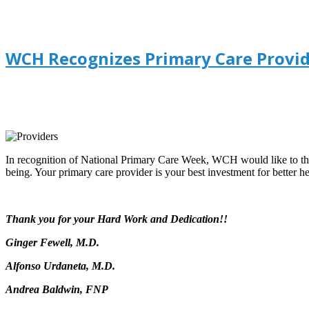
WCH Recognizes Primary Care Provid
In recognition of National Primary Care Week, WCH would like to th
being. Your primary care provider is your best investment for better he
Thank you for your Hard Work and Dedication!!
Ginger Fewell, M.D.
Alfonso Urdaneta, M.D.
Andrea Baldwin, FNP