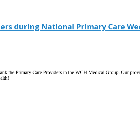
ers during National Primary Care We
ank the Primary Care Providers in the WCH Medical Group. Our provid
alth!