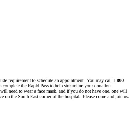
clude requirement to schedule an appointment. You may call
1-800-
 complete the Rapid Pass to help streamline your donation
ll need to wear a face mask, and if you do not have one, one will
e on the South East corner of the hospital. Please come and join us.