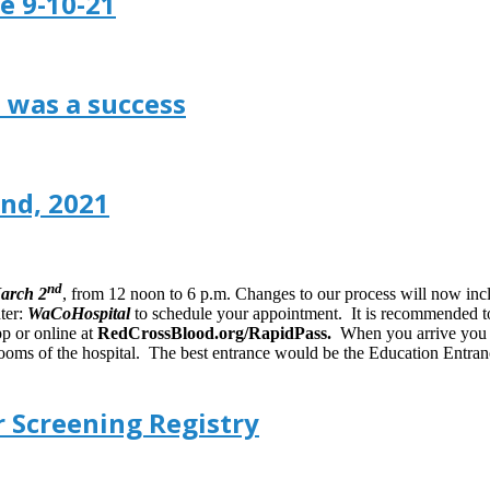
e 9-10-21
 was a success
nd, 2021
nd
March 2
, from 12 noon to 6 p.m. Changes to our process will now in
ter:
WaCoHospital
to schedule your appointment. It is recommended to
p or online at
RedCrossBlood.org/RapidPass.
When you arrive you wi
ooms of the hospital. The best entrance would be the Education Entranc
 Screening Registry