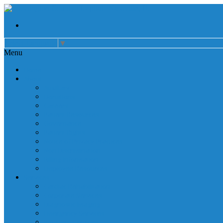
Select Language
▼
Menu
Home
About
Auxiliary
Donations
Careers
Patient Resources
Governance
Patient Rights
Notice of Privacy Practices
Non Discrimination
Billing Information
Employee Resources
Services
Cardiac Rehabilitation
Corporate Services
Diagnostic Imaging
Emergency Services
Inpatient Services