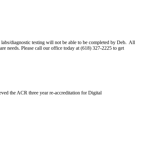
labs/diagnostic testing will not be able to be completed by Deb. All
e needs. Please call our office today at (618) 327-2225 to get
ved the ACR three year re-accreditation for Digital