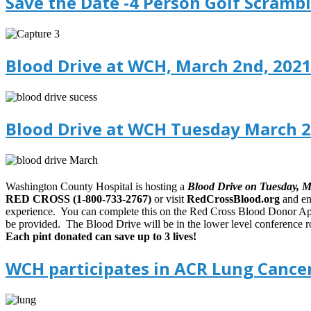
Save the Date -4 Person Golf Scrambl
Blood Drive at WCH, March 2nd, 2021
Blood Drive at WCH Tuesday March 2
Washington County Hospital is hosting a
Blood Drive on Tuesday, 
RED CROSS (1-800-733-2767)
or visit
RedCrossBlood.org
and en
experience. You can complete this on the Red Cross Blood Donor Ap
be provided. The Blood Drive will be in the lower level conference r
Each pint donated can save up to 3 lives!
WCH participates in ACR Lung Cancer