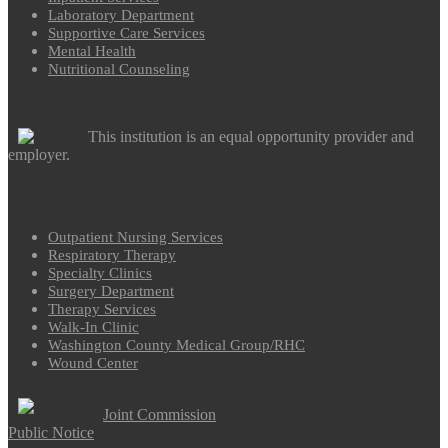
Laboratory Department
Supportive Care Services
Mental Health
Nutritional Counseling
This institution is an equal opportunity provider and
employer.
Outpatient Nursing Services
Respiratory Therapy
Specialty Clinics
Surgery Department
Therapy Services
Walk-In Clinic
Washington County Medical Group/RHC
Wound Center
Joint Commission
Public Notice