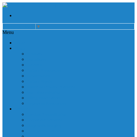
Select Language
▼
Menu
Home
About
Auxiliary
Donations
Careers
Patient Resources
Governance
Patient Rights
Notice of Privacy Practices
Non Discrimination
Billing Information
Employee Resources
Services
Cardiac Rehabilitation
Corporate Services
Diagnostic Imaging
Emergency Services
Inpatient Services