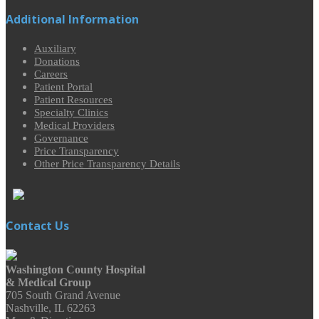
Additional Information
Auxiliary
Donations
Careers
Patient Portal
Patient Resources
Specialty Clinics
Medical Providers
Governance
Price Transparency
Other Price Transparency Details
Contact Us
Washington County Hospital
& Medical Group
705 South Grand Avenue
Nashville, IL 62263