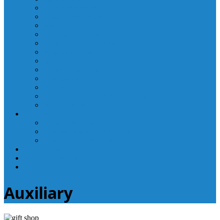
Laboratory Department
Supportive Care Services
Mental Health
Nutritional Counseling
Outpatient Nursing Services
Respiratory Therapy
Specialty Clinics
Surgery Department
Therapy Services
Walk-In Clinic
Washington County Medical Group/RHC
Wound Center
Providers
Hospital Providers
Emergency Medicine Providers
Specialty Clinic Providers
News & Events
Wellness & Prevention
Contact
Auxiliary