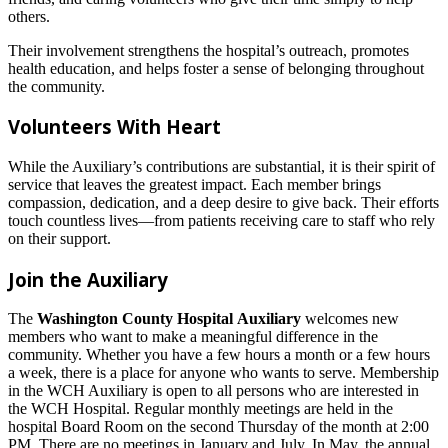
others.
Their involvement strengthens the hospital’s outreach, promotes
health education, and helps foster a sense of belonging throughout
the community.
Volunteers With Heart
While the Auxiliary’s contributions are substantial, it is their spirit of
service that leaves the greatest impact. Each member brings
compassion, dedication, and a deep desire to give back. Their efforts
touch countless lives—from patients receiving care to staff who rely
on their support.
Join the Auxiliary
The
Washington County Hospital Auxiliary
welcomes new
members who want to make a meaningful difference in the
community. Whether you have a few hours a month or a few hours
a week, there is a place for anyone who wants to serve. Membership
in the WCH Auxiliary is open to all persons who are interested in
the WCH Hospital. Regular monthly meetings are held in the
hospital Board Room on the second Thursday of the month at 2:00
PM. There are no meetings in January and July. In May, the annual