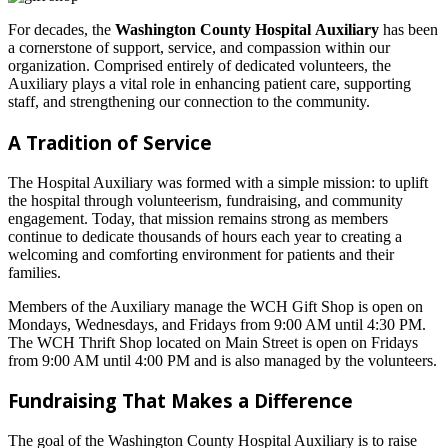
For decades, the
Washington County Hospital
Auxiliary
has been
a cornerstone of support, service, and compassion within our
organization. Comprised entirely of dedicated volunteers, the
Auxiliary plays a vital role in enhancing patient care, supporting
staff, and strengthening our connection to the community.
A Tradition of Service
The Hospital Auxiliary was formed with a simple mission: to uplift
the hospital through volunteerism, fundraising, and community
engagement. Today, that mission remains strong as members
continue to dedicate thousands of hours each year to creating a
welcoming and comforting environment for patients and their
families.
Members of the Auxiliary manage the WCH Gift Shop is open on
Mondays, Wednesdays, and Fridays from 9:00 AM until 4:30 PM.
The WCH Thrift Shop located on Main Street is open on Fridays
from 9:00 AM until 4:00 PM and is also managed by the volunteers.
Fundraising That Makes a Difference
The goal of the Washington County Hospital Auxiliary is to raise