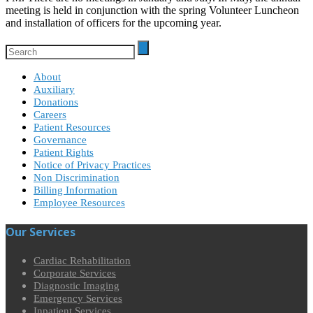
meeting is held in conjunction with the spring Volunteer Luncheon
and installation of officers for the upcoming year.
About
Auxiliary
Donations
Careers
Patient Resources
Governance
Patient Rights
Notice of Privacy Practices
Non Discrimination
Billing Information
Employee Resources
Our Services
Cardiac Rehabilitation
Corporate Services
Diagnostic Imaging
Emergency Services
Inpatient Services