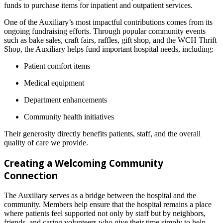
funds to purchase items for inpatient and outpatient services.
One of the Auxiliary’s most impactful contributions comes from its
ongoing fundraising efforts. Through popular community events
such as bake sales, craft fairs, raffles, gift shop, and the WCH Thrift
Shop, the Auxiliary helps fund important hospital needs, including:
Patient comfort items
Medical equipment
Department enhancements
Community health initiatives
Their generosity directly benefits patients, staff, and the overall
quality of care we provide.
Creating a Welcoming Community
Connection
The Auxiliary serves as a bridge between the hospital and the
community. Members help ensure that the hospital remains a place
where patients feel supported not only by staff but by neighbors,
friends, and caring volunteers who give their time simply to help