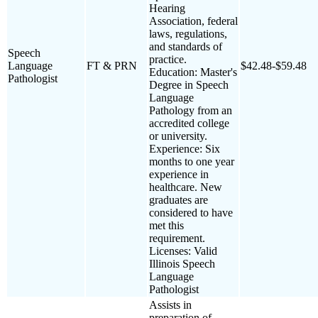
Hearing
Association, federal
laws, regulations,
and standards of
Speech
practice.
Language
FT & PRN
$42.48-$59.48
Education: Master's
Pathologist
Degree in Speech
Language
Pathology from an
accredited college
or university.
Experience: Six
months to one year
experience in
healthcare. New
graduates are
considered to have
met this
requirement.
Licenses: Valid
Illinois Speech
Language
Pathologist
Assists in
preparation of