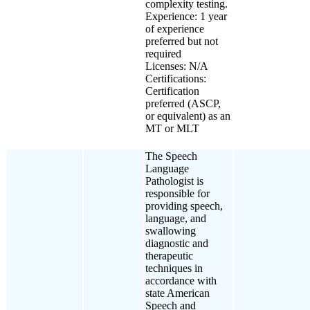
complexity testing.
Experience: 1 year
of experience
preferred but not
required
Licenses: N/A
Certifications:
Certification
preferred (ASCP,
or equivalent) as an
MT or MLT
The Speech
Language
Pathologist is
responsible for
providing speech,
language, and
swallowing
diagnostic and
therapeutic
techniques in
accordance with
state American
Speech and