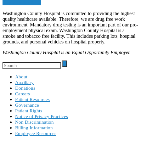
Apply Online Now
Washington County Hospital is committed to providing the highest
quality healthcare available. Therefore, we are drug free work
environment. Mandatory drug testing is an important part of our pre-
employment physical exam. Washington County Hospital is a
smoke and tobacco free facility. This includes parking lots, hospital
grounds, and personal vehicles on hospital property.
Washington County Hospital is an Equal Opportunity Employer.
About
Auxiliary
Donations
Careers
Patient Resources
Governance
Patient Rights
Notice of Privacy Practices
Non Discrimination
Billing Information
Employee Resources