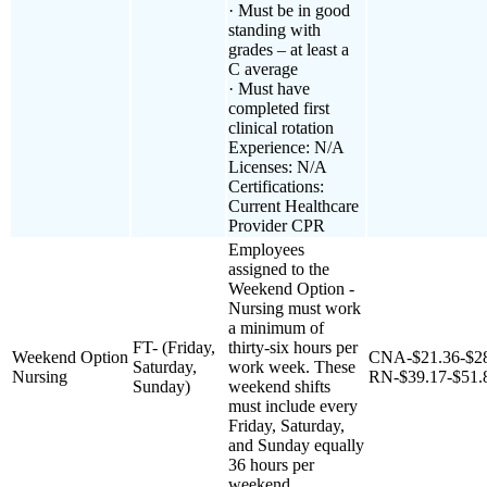
· Must be in good
standing with
grades – at least a
C average
· Must have
completed first
clinical rotation
Experience: N/A
Licenses: N/A
Certifications:
Current Healthcare
Provider CPR
Employees
assigned to the
Weekend Option -
Nursing must work
a minimum of
FT- (Friday,
thirty-six hours per
Weekend Option
CNA-$21.36-$2
Saturday,
work week. These
Nursing
RN-$39.17-$51.
Sunday)
weekend shifts
must include every
Friday, Saturday,
and Sunday equally
36 hours per
weekend.