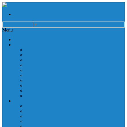
Select Language
▼
Menu
Home
About
Auxiliary
Donations
Careers
Patient Resources
Governance
Patient Rights
Notice of Privacy Practices
Non Discrimination
Billing Information
Employee Resources
Services
Cardiac Rehabilitation
Corporate Services
Diagnostic Imaging
Emergency Services
Inpatient Services