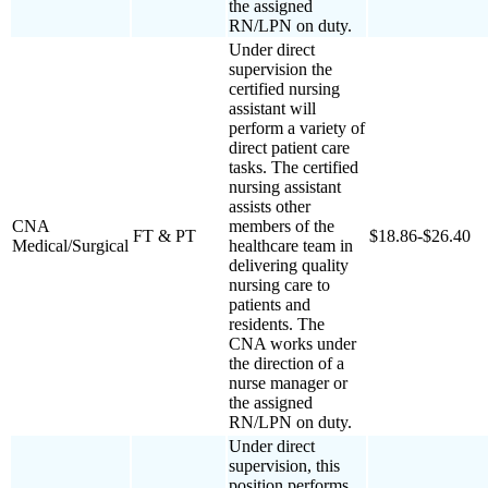
the assigned
RN/LPN on duty.
Under direct
supervision the
certified nursing
assistant will
perform a variety of
direct patient care
tasks. The certified
nursing assistant
assists other
CNA
members of the
FT & PT
$18.86-$26.40
Medical/Surgical
healthcare team in
delivering quality
nursing care to
patients and
residents. The
CNA works under
the direction of a
nurse manager or
the assigned
RN/LPN on duty.
Under direct
supervision, this
position performs