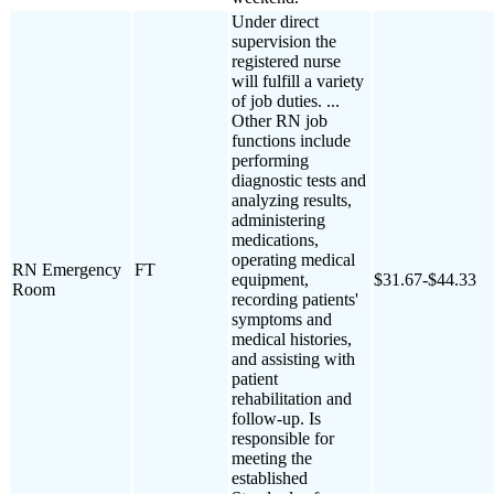
Under direct
supervision the
registered nurse
will fulfill a variety
of job duties. ...
Other RN job
functions include
performing
diagnostic tests and
analyzing results,
administering
medications,
operating medical
RN Emergency
FT
equipment,
$31.67-$44.33
Room
recording patients'
symptoms and
medical histories,
and assisting with
patient
rehabilitation and
follow-up. Is
responsible for
meeting the
established