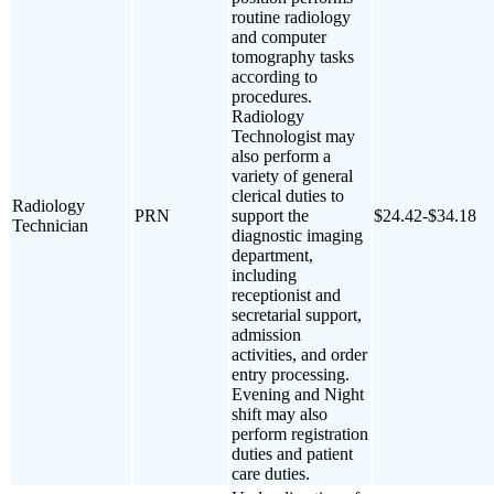
routine radiology
and computer
tomography tasks
according to
procedures.
Radiology
Technologist may
also perform a
variety of general
clerical duties to
Radiology
PRN
support the
$24.42-$34.18
Technician
diagnostic imaging
department,
including
receptionist and
secretarial support,
admission
activities, and order
entry processing.
Evening and Night
shift may also
perform registration
duties and patient
care duties.