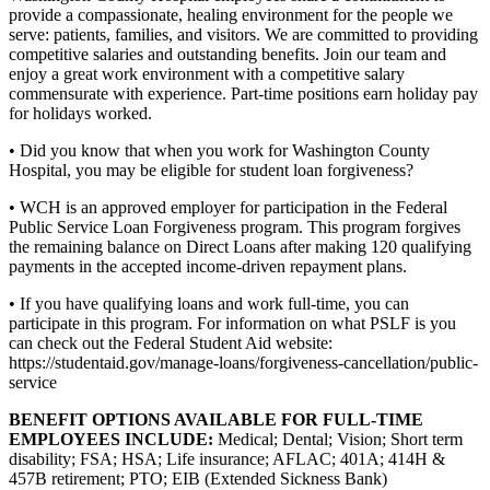
provide a compassionate, healing environment for the people we
serve: patients, families, and visitors. We are committed to providing
competitive salaries and outstanding benefits. Join our team and
enjoy a great work environment with a competitive salary
commensurate with experience. Part-time positions earn holiday pay
for holidays worked.
• Did you know that when you work for Washington County
Hospital, you may be eligible for student loan forgiveness?
• WCH is an approved employer for participation in the Federal
Public Service Loan Forgiveness program. This program forgives
the remaining balance on Direct Loans after making 120 qualifying
payments in the accepted income-driven repayment plans.
• If you have qualifying loans and work full-time, you can
participate in this program. For information on what PSLF is you
can check out the Federal Student Aid website:
https://studentaid.gov/manage-loans/forgiveness-cancellation/public-
service
BENEFIT OPTIONS AVAILABLE FOR FULL-TIME
EMPLOYEES INCLUDE:
Medical; Dental; Vision; Short term
disability; FSA; HSA; Life insurance; AFLAC; 401A; 414H &
457B retirement; PTO; EIB (Extended Sickness Bank)