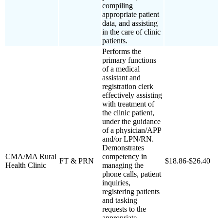
compiling
appropriate patient
data, and assisting
in the care of clinic
patients.
Performs the
primary functions
of a medical
assistant and
registration clerk
effectively assisting
with treatment of
the clinic patient,
under the guidance
of a physician/APP
and/or LPN/RN.
Demonstrates
CMA/MA Rural
competency in
FT & PRN
$18.86-$26.40
Health Clinic
managing the
phone calls, patient
inquiries,
registering patients
and tasking
requests to the
appropriate