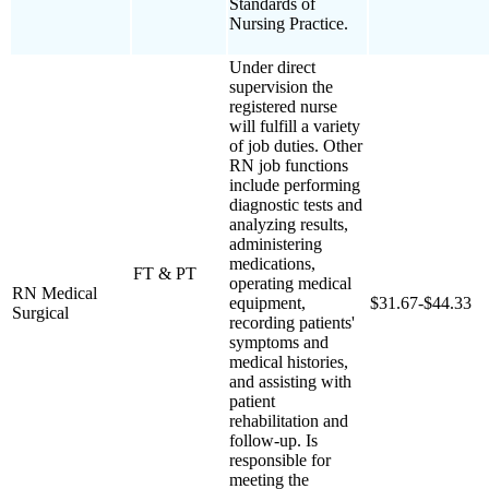
Standards of
Nursing Practice.
Under direct
supervision the
registered nurse
will fulfill a variety
of job duties. Other
RN job functions
include performing
diagnostic tests and
analyzing results,
administering
medications,
FT & PT
operating medical
RN Medical
equipment,
$31.67-$44.33
Surgical
recording patients'
symptoms and
medical histories,
and assisting with
patient
rehabilitation and
follow-up. Is
responsible for
meeting the