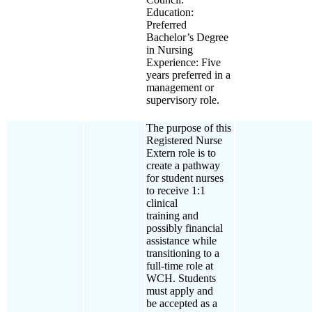
Education:
Preferred
Bachelor’s Degree
in Nursing
Experience: Five
years preferred in a
management or
supervisory role.
The purpose of this
Registered Nurse
Extern role is to
create a pathway
for student nurses
to receive 1:1
clinical
training and
possibly financial
assistance while
transitioning to a
full-time role at
WCH. Students
must apply and
be accepted as a