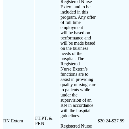
Registered Nurse
Extern and to be
included in this
program. Any offer
of full-time
employment
will be based on
performance and
will be made based
on the business
needs of the
hospital. The
Registered
Nurse Extern’s
functions are to
assist in providing
quality nursing care
to patients while
under the
supervision of an
RN in accordance
with the hospital
guidelines.
FT,PT, &
RN Extern
$20.24-$27.59
PRN
Registered Nurse