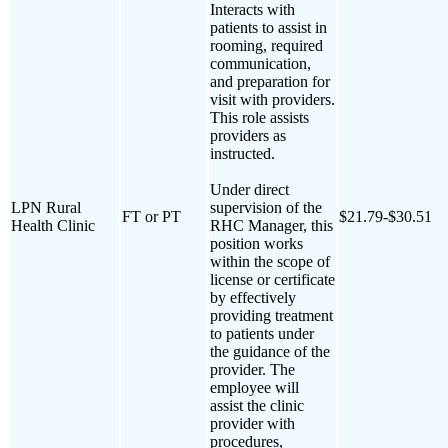
Interacts with
patients to assist in
rooming, required
communication,
and preparation for
visit with providers.
This role assists
providers as
instructed.
Under direct
LPN Rural
supervision of the
FT or PT
$21.79-$30.51
Health Clinic
RHC Manager, this
position works
within the scope of
license or certificate
by effectively
providing treatment
to patients under
the guidance of the
provider. The
employee will
assist the clinic
provider with
procedures,