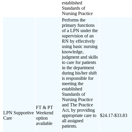
established
Standards of
Nursing Practice
Performs the
primary functions
of a LPN under the
supervision of an
RN by effectively
using basic nursing
knowledge,
judgment and skills
to care for patients
in the department
during his/her shift
is responsible for
meeting the
established
Standards of
Nursing Practice
and The Practice
FT & PT
Act, by providing
LPN Supportive
Weekend
appropriate care to
$24.17-$33.83
Care
option
all assigned
available
patients.