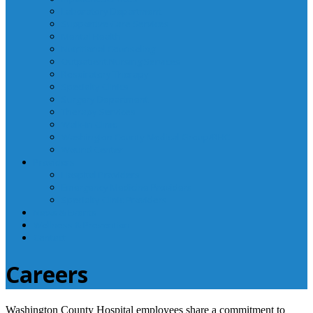
Laboratory Department
Supportive Care Services
Mental Health
Nutritional Counseling
Outpatient Nursing Services
Respiratory Therapy
Specialty Clinics
Surgery Department
Therapy Services
Walk-In Clinic
Washington County Medical Group/RHC
Wound Center
Providers
Hospital Providers
Emergency Medicine Providers
Specialty Clinic Providers
News & Events
Wellness & Prevention
Contact
Careers
Washington County Hospital employees share a commitment to