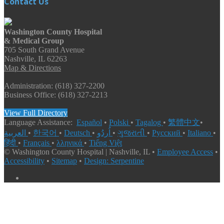
Contact Us
Washington County Hospital
& Medical Group
705 South Grand Avenue
Nashville, IL 62263
Map & Directions
Administration: (618) 327-2200
Business Office: (618) 327-2213
View Full Directory
Language Assistance:
Español
•
Polski
•
Tagalog
•
繁體中文
•
العربية
•
한국어
•
Deutsch
•
اُردُو
•
ગુજરાતી
•
Русский
•
Italiano
•
हिंदी
•
Français
•
λληνικά
•
Tiếng Việt
© Washington County Hospital | Nashville, IL •
Employee Access
•
Accessibility
•
Sitemap
•
Design: Serpentine