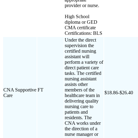
provider or nurse.
High School
diploma or GED
CMA certificate
Certifications: BLS
Under the direct
supervision the
certified nursing
assistant will
perform a variety of
direct patient care
tasks. The certified
nursing assistant
assists other
CNA Supportive
FT
members of the
$18.86-$26.40
Care
healthcare team in
delivering quality
nursing care to
patients and
residents. The
CNA works under
the direction of a
nurse manager or