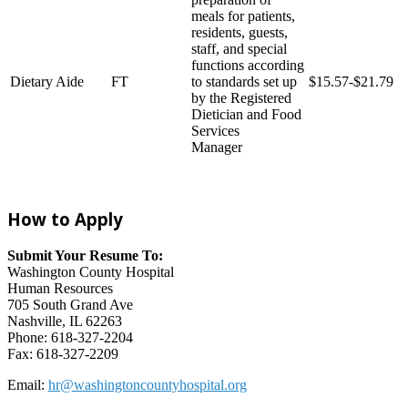
meals for patients,
residents, guests,
staff, and special
functions according
Dietary Aide
FT
to standards set up
$15.57-$21.79
by the Registered
Dietician and Food
Services
Manager
How to Apply
Submit Your Resume To:
Washington County Hospital
Human Resources
705 South Grand Ave
Nashville, IL 62263
Phone: 618-327-2204
Fax: 618-327-2209
Email:
hr@washingtoncountyhospital.org