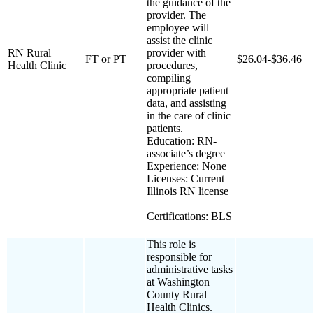
the guidance of the
provider. The
employee will
assist the clinic
RN Rural
provider with
FT or PT
$26.04-$36.46
Health Clinic
procedures,
compiling
appropriate patient
data, and assisting
in the care of clinic
patients.
Education: RN-
associate’s degree
Experience: None
Licenses: Current
Illinois RN license
Certifications: BLS
This role is
responsible for
administrative tasks
at Washington
County Rural
Health Clinics.