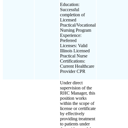
Education:
Successful
completion of
Licensed
Practical/Vocational
Nursing Program
Experience:
Preferred
Licenses: Valid
Illinois Licensed
Practical Nurse
Certifications:
Current Healthcare
Provider CPR
Under direct
supervision of the
RHC Manager, this
position works
within the scope of
license or certificate
by effectively
providing treatment
to patients under