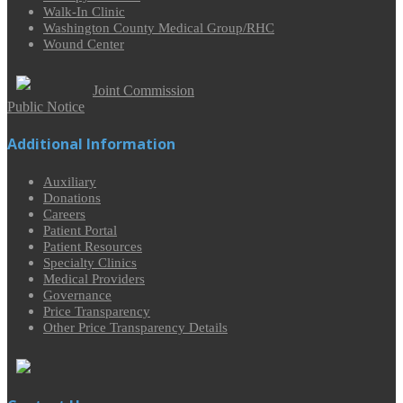
Walk-In Clinic
Washington County Medical Group/RHC
Wound Center
Joint Commission
Public Notice
Additional Information
Auxiliary
Donations
Careers
Patient Portal
Patient Resources
Specialty Clinics
Medical Providers
Governance
Price Transparency
Other Price Transparency Details