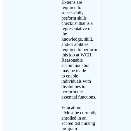
Externs are
required to
successfully
perform skills
checklist that is a
representative of
the
knowledge, skill,
and/or abilities
required to perform
this job at WCH.
Reasonable
accommodation
may be made
to enable
individuals with
disabilities to
perform the
essential functions.
Education:
· Must be currently
enrolled in an
accredited nursing
program