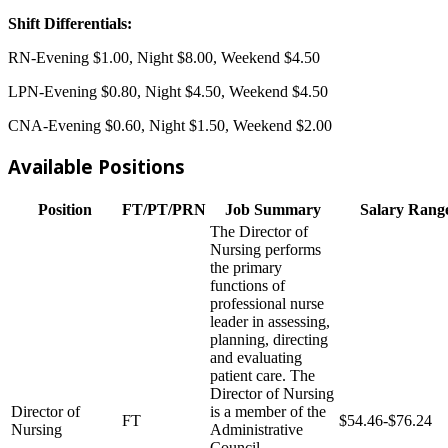
Shift Differentials:
RN-Evening $1.00, Night $8.00, Weekend $4.50
LPN-Evening $0.80, Night $4.50, Weekend $4.50
CNA-Evening $0.60, Night $1.50, Weekend $2.00
Available Positions
Position
FT/PT/PRN
Job Summary
Salary Rang
The Director of
Nursing performs
the primary
functions of
professional nurse
leader in assessing,
planning, directing
and evaluating
patient care. The
Director of Nursing
Director of
is a member of the
FT
$54.46-$76.24
Nursing
Administrative
Council.