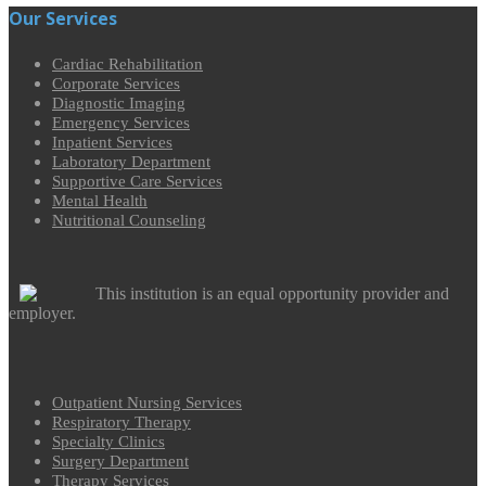
Our Services
Cardiac Rehabilitation
Corporate Services
Diagnostic Imaging
Emergency Services
Inpatient Services
Laboratory Department
Supportive Care Services
Mental Health
Nutritional Counseling
This institution is an equal opportunity provider and
employer.
Outpatient Nursing Services
Respiratory Therapy
Specialty Clinics
Surgery Department
Therapy Services