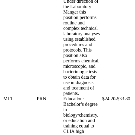
Under direction of
the Laboratory
Manger this
position performs
routine and
complex technical
laboratory analyses
using established
procedures and
protocols. This
position also
performs chemical,
microscopic, and
bacteriologic tests
to obtain data for
use in diagnosis
and treatment of
patients.
MLT
PRN
Education:
$24.20-$33.80
Bachelor’s degree
in
biology/chemistry,
or education and
training equal to
CLIA high