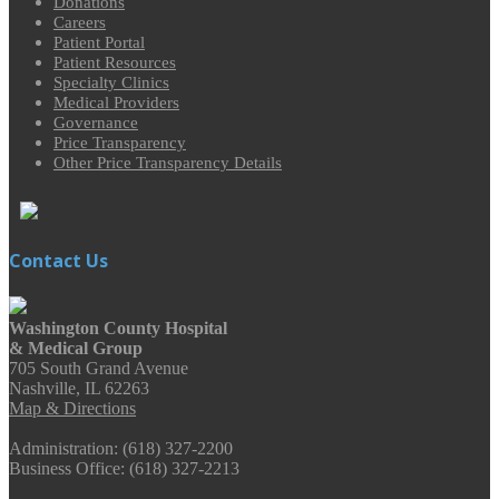
Donations
Careers
Patient Portal
Patient Resources
Specialty Clinics
Medical Providers
Governance
Price Transparency
Other Price Transparency Details
Contact Us
Washington County Hospital
& Medical Group
705 South Grand Avenue
Nashville, IL 62263
Map & Directions
Administration: (618) 327-2200
Business Office: (618) 327-2213