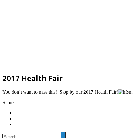
2017 Health Fair
You don’t want to miss this! Stop by our 2017 Health Fair!
Share