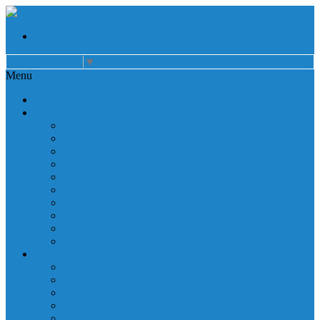
Select Language
▼
Menu
Home
About
Auxiliary
Donations
Careers
Patient Resources
Governance
Patient Rights
Notice of Privacy Practices
Non Discrimination
Billing Information
Employee Resources
Services
Cardiac Rehabilitation
Corporate Services
Diagnostic Imaging
Emergency Services
Inpatient Services