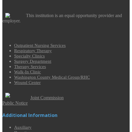
This institution is an equal opportunity provider and
employer.
Outpatient Nursing Services
Respiratory Therapy
Specialty Clinics
Surgery Department
Therapy Services
Walk-In Clinic
Washington County Medical Group/RHC
Wound Center
Joint Commission
Public Notice
Additional Information
Auxiliary