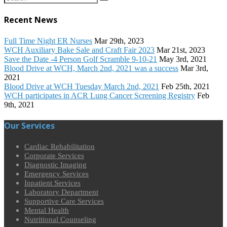
Recent News
Full Time Night ER Nurses
Mar 29th, 2023
WCH Auxiliary Bake Sale and Craft Fair 2023
Mar 21st, 2023
Save the Date -4 Person Golf Scramble 9-10-21
May 3rd, 2021
Blood Drive at WCH, March 2nd, 2021 was a success
Mar 3rd,
2021
Blood Drive at WCH Tuesday March 2nd, 2021
Feb 25th, 2021
WCH participates in ACR Lung Cancer Screening Registry
Feb
9th, 2021
Our Services
Cardiac Rehabilitation
Corporate Services
Diagnostic Imaging
Emergency Services
Inpatient Services
Laboratory Department
Supportive Care Services
Mental Health
Nutritional Counseling