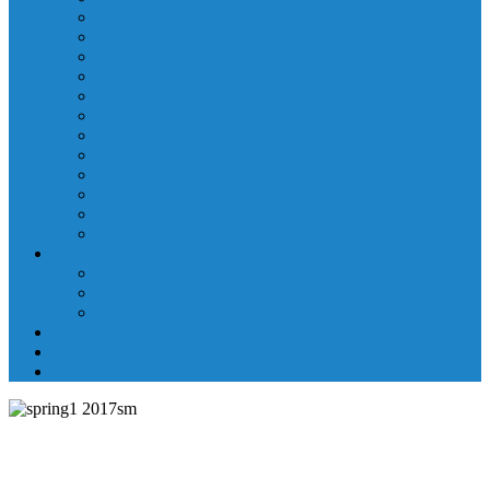
Laboratory Department
Supportive Care Services
Mental Health
Nutritional Counseling
Outpatient Nursing Services
Respiratory Therapy
Specialty Clinics
Surgery Department
Therapy Services
Walk-In Clinic
Washington County Medical Group/RHC
Wound Center
Providers
Hospital Providers
Emergency Medicine Providers
Specialty Clinic Providers
News & Events
Wellness & Prevention
Contact