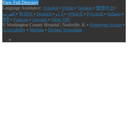
View Full Directory
Language Assistance:
Español
•
Polski
•
Tagalog
•
繁體中文
•
العربية
•
한국어
•
Deutsch
•
اُردُو
•
ગુજરાતી
•
Русский
•
Italiano
•
हिंदी
•
Français
•
λληνικά
•
Tiếng Việt
© Washington County Hospital | Nashville, IL •
Employee Access
•
Accessibility
•
Sitemap
•
Design: Serpentine