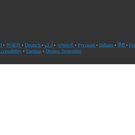
العربية
•
한국어
•
Deutsch
•
اُردُو
•
ગુજરાતી
•
Русский
•
Italiano
•
हिंदी
•
Fr
ccessibility
•
Sitemap
•
Design: Serpentine