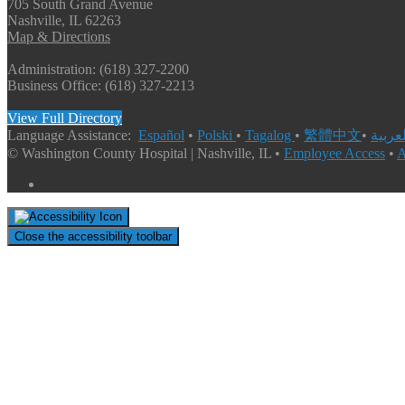
705 South Grand Avenue
Nashville, IL 62263
Map & Directions
Administration: (618) 327-2200
Business Office: (618) 327-2213
View Full Directory
Language Assistance:
Español
•
Polski
•
Tagalog
•
繁體中文
•
© Washington County Hospital | Nashville, IL •
Employee Access
•
A
Close the accessibility toolbar