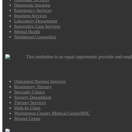
Diagnostic Imaging
Emergency Services
Inpatient Services
Laboratory Department
Supportive Care Services
Mental Health
Nutritional Counseling
This institution is an equal opportunity provider and emp
Outpatient Nursing Services
Respiratory Therapy
Specialty Clinics
Surgery Department
Therapy Services
Walk-In Clinic
Washington County Medical Group/RHC
Wound Center