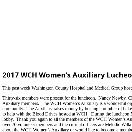
2017 WCH Women’s Auxiliary Luche
This past week Washington County Hospital and Medical Group hosted
Thirty-six members were present for the luncheon. Nancy Newby, C
Auxiliary members. The WCH Women’s Auxiliary is a wonderful organi
community. The Auxiliary raises money by hosting a number of bake sa
to help with the Blood Drives hosted at WCH. During the luncheon Me
lobby. Thank you again to all the members of the WCH Women’s Auxil
over 70 volunteer members and the current officers are Melodie Wilke
about the WCH Women’s Auxiliary or would like to become a member