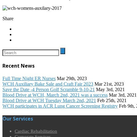
Share
Recent News
Full Time Night ER Nurses
Mar 29th, 2023
WCH Auxiliary Bake Sale and Craft Fair 2023
Mar 21st, 2023
Save the Date -4 Person Golf Scramble 9-10-21
May 3rd, 2021
Blood Drive at WCH, March 2nd, 2021 was a success
Mar 3rd, 2021
Blood Drive at WCH Tuesday March 2nd, 2021
Feb 25th, 2021
WCH participates in ACR Lung Cancer Screening Registry
Feb 9th,
Our Services
Cardiac Rehabilitation
Corporate Services