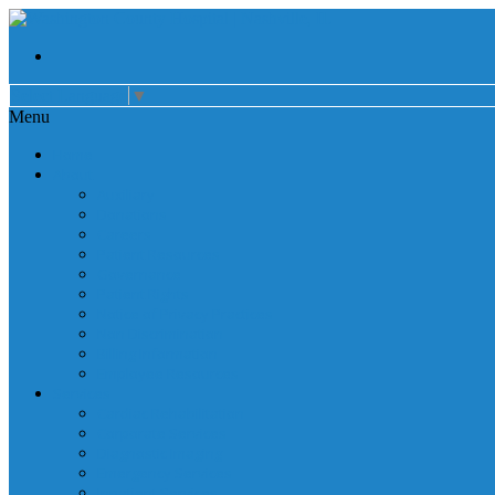
Select Language
▼
Menu
Home
About
Auxiliary
Donations
Careers
Patient Resources
Governance
Patient Rights
Notice of Privacy Practices
Non Discrimination
Billing Information
Employee Resources
Services
Cardiac Rehabilitation
Corporate Services
Diagnostic Imaging
Emergency Services
Inpatient Services