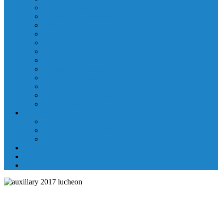
Laboratory Department
Supportive Care Services
Mental Health
Nutritional Counseling
Outpatient Nursing Services
Respiratory Therapy
Specialty Clinics
Surgery Department
Therapy Services
Walk-In Clinic
Washington County Medical Group/RHC
Wound Center
Providers
Hospital Providers
Emergency Medicine Providers
Specialty Clinic Providers
News & Events
Wellness & Prevention
Contact