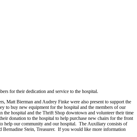
for their dedication and service to the hospital.
 Matt Bierman and Audrey Finke were also present to support the
ey to buy new equipment for the hospital and the members of our
n the hospital and the Thrift Shop downtown and volunteer their time
 donation to the hospital to help purchase new chairs for the front
 help our community and our hospital. The Auxiliary consists of
nd Bernadine Stein, Treasurer. If you would like more information