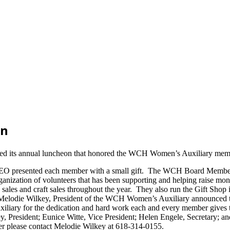
on
 its annual luncheon that honored the WCH Women’s Auxiliary members 
EO presented each member with a small gift. The WCH Board Members,
zation of volunteers that has been supporting and helping raise mon
les and craft sales throughout the year. They also run the Gift Shop i
lodie Wilkey, President of the WCH Women’s Auxiliary announced their
iary for the dedication and hard work each and every member gives to
y, President; Eunice Witte, Vice President; Helen Engele, Secretary; a
 please contact Melodie Wilkey at 618-314-0155.