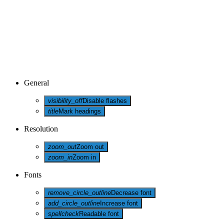
General
visibility_off
Disable flashes
title
Mark headings
Resolution
zoom_out
Zoom out
zoom_in
Zoom in
Fonts
remove_circle_outline
Decrease font
add_circle_outline
Increase font
spellcheck
Readable font