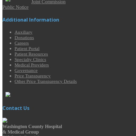
Joint Commission
Public Notice
Additional Information
Auxiliary
Donations
Careers
Patient Portal
Patient Resources
Specialty Clinics
Medical Providers
Governance
Price Transparency
Other Price Transparency Details
Contact Us
Washington County Hospital
& Medical Group