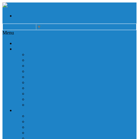
Select Language
▼
Menu
Home
About
Auxiliary
Donations
Careers
Patient Resources
Governance
Patient Rights
Notice of Privacy Practices
Non Discrimination
Billing Information
Employee Resources
Services
Cardiac Rehabilitation
Corporate Services
Diagnostic Imaging
Emergency Services
Inpatient Services