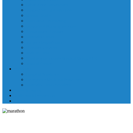
Laboratory Department
Supportive Care Services
Mental Health
Nutritional Counseling
Outpatient Nursing Services
Respiratory Therapy
Specialty Clinics
Surgery Department
Therapy Services
Walk-In Clinic
Washington County Medical Group/RHC
Wound Center
Providers
Hospital Providers
Emergency Medicine Providers
Specialty Clinic Providers
News & Events
Wellness & Prevention
Contact