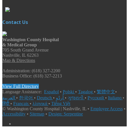
Contact Us
Washington County Hospital
& Medical Group
705 South Grand Avenue
Nashville, IL 62263
Map & Directions
Administration: (618) 327-2200
Business Office: (618) 327-2213
View Full Directory
Language Assistance:
Español
•
Polski
•
Tagalog
•
繁體中文
•
العربية
•
한국어
•
Deutsch
•
اُردُو
•
ગુજરાતી
•
Русский
•
Italiano
•
हिंदी
•
Français
•
λληνικά
•
Tiếng Việt
© Washington County Hospital | Nashville, IL •
Employee Access
•
Accessibility
•
Sitemap
•
Design: Serpentine