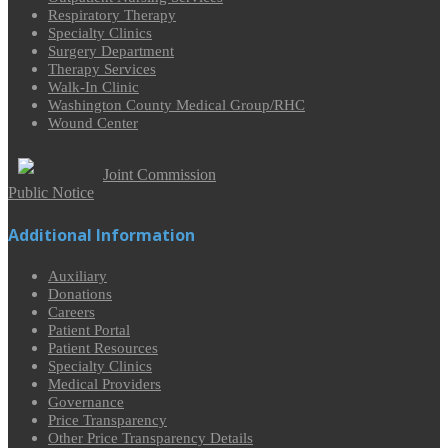
Respiratory Therapy
Specialty Clinics
Surgery Department
Therapy Services
Walk-In Clinic
Washington County Medical Group/RHC
Wound Center
Joint Commission
Public Notice
Additional Information
Auxiliary
Donations
Careers
Patient Portal
Patient Resources
Specialty Clinics
Medical Providers
Governance
Price Transparency
Other Price Transparency Details