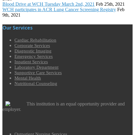
Blood Drive at WCH Tuesday March 2nd, 2021
Feb 25th, 2021
WCH participates in ACR Lung Cancer Screening Registry
Feb
9th, 2021
Our Services
Cardiac Rehabilitation
Corporate Services
Diagnostic Imaging
Emergency Services
Inpatient Services
Laboratory Department
Supportive Care Services
Mental Health
Nutritional Counseling
This institution is an equal opportunity provider and
employer.
Outpatient Nursing Services