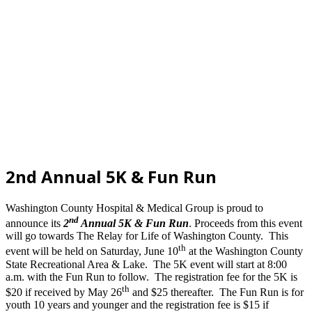
2nd Annual 5K & Fun Run
Washington County Hospital & Medical Group is proud to
nd
announce its
2
Annual 5K & Fun Run
.
Proceeds from this event
will go towards The Relay for Life of Washington County. This
th
event will be held on Saturday, June 10
at the Washington County
State Recreational Area & Lake. The 5K event will start at 8:00
a.m. with the Fun Run to follow. The registration fee for the 5K is
th
$20 if received by May 26
and $25 thereafter. The Fun Run is for
youth 10 years and younger and the registration fee is $15 if