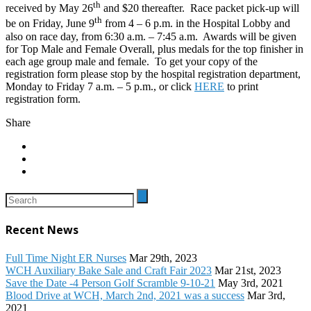
th
received by May 26
and $20 thereafter. Race packet pick-up will
th
be on Friday, June 9
from 4 – 6 p.m. in the Hospital Lobby and
also on race day, from 6:30 a.m. – 7:45 a.m. Awards will be given
for Top Male and Female Overall, plus medals for the top finisher in
each age group male and female. To get your copy of the
registration form please stop by the hospital registration department,
Monday to Friday 7 a.m. – 5 p.m., or click
HERE
to print
registration form.
Share
Recent News
Full Time Night ER Nurses
Mar 29th, 2023
WCH Auxiliary Bake Sale and Craft Fair 2023
Mar 21st, 2023
Save the Date -4 Person Golf Scramble 9-10-21
May 3rd, 2021
Blood Drive at WCH, March 2nd, 2021 was a success
Mar 3rd,
2021