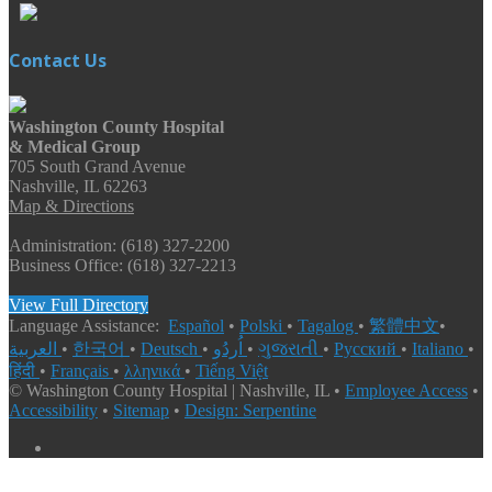
Contact Us
Washington County Hospital
& Medical Group
705 South Grand Avenue
Nashville, IL 62263
Map & Directions
Administration: (618) 327-2200
Business Office: (618) 327-2213
View Full Directory
Language Assistance:
Español
•
Polski
•
Tagalog
•
繁體中文
•
العربية
•
한국어
•
Deutsch
•
اُردُو
•
ગુજરાતી
•
Русский
•
Italiano
•
हिंदी
•
Français
•
λληνικά
•
Tiếng Việt
© Washington County Hospital | Nashville, IL •
Employee Access
•
Accessibility
•
Sitemap
•
Design: Serpentine