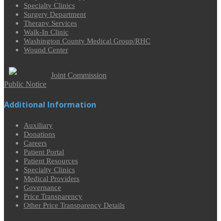
Specialty Clinics
Surgery Department
Therapy Services
Walk-In Clinic
Washington County Medical Group/RHC
Wound Center
Joint Commission
Public Notice
Additional Information
Auxiliary
Donations
Careers
Patient Portal
Patient Resources
Specialty Clinics
Medical Providers
Governance
Price Transparency
Other Price Transparency Details