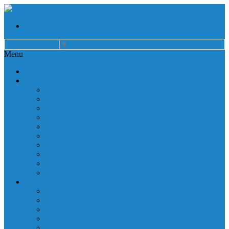
Select Language
▼
Menu
Home
About
Auxiliary
Donations
Careers
Patient Resources
Governance
Patient Rights
Notice of Privacy Practices
Non Discrimination
Billing Information
Employee Resources
Services
Cardiac Rehabilitation
Corporate Services
Diagnostic Imaging
Emergency Services
Inpatient Services