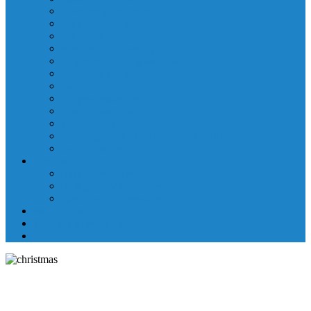
Laboratory Department
Supportive Care Services
Mental Health
Nutritional Counseling
Outpatient Nursing Services
Respiratory Therapy
Specialty Clinics
Surgery Department
Therapy Services
Walk-In Clinic
Washington County Medical Group/RHC
Wound Center
Providers
Hospital Providers
Emergency Medicine Providers
Specialty Clinic Providers
News & Events
Wellness & Prevention
Contact