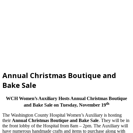
Annual Christmas Boutique and
Bake Sale
WCH Women’s Auxiliary Hosts Annual Christmas Boutique
th
and Bake Sale on Tuesday, November 19
The Washington County Hospital Women’s Auxiliary is hosting
their
Annual Christmas Boutique and Bake Sale
. They will be in
the front lobby of the Hospital from 8am – 2pm. The Auxiliary will
have numerous handmade crafts and items to purchase along with