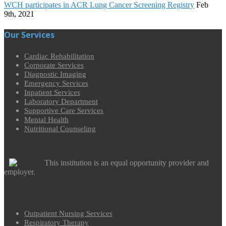
WCH participates in ACR Lung Cancer Screening Registry
Feb
9th, 2021
Our Services
Cardiac Rehabilitation
Corporate Services
Diagnostic Imaging
Emergency Services
Inpatient Services
Laboratory Department
Supportive Care Services
Mental Health
Nutritional Counseling
This institution is an equal opportunity provider and
employer.
Outpatient Nursing Services
Respiratory Therapy