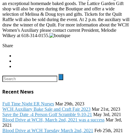
an exceptional homemade baked goods. The Lattice Garden Gift
shop will also be open during the Boutique and offer a wide
selection of Melissa & Doug toys and gifts. Tickets for the Quilt
Raffle will also be sold during the event. At 2 p.m. the auxiliary will
draw the winner of the Quilt. For more information about the WCH
Women’s Auxiliary please contact current President, Melodie
Wilkey at 618-314-0155.
Share
Recent News
Full Time Night ER Nurses
Mar 29th, 2023
WCH Auxiliary Bake Sale and Craft Fair 2023
Mar 21st, 2023
Save the Date -4 Person Golf Scramble 9-10-21
May 3rd, 2021
Blood Drive at WCH, March 2nd, 2021 was a success
Mar 3rd,
2021
Blood Drive at WCH Tuesday March 2nd, 2021
Feb 25th, 2021