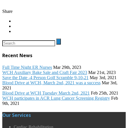
Share
Recent News
Full Time Night ER Nurses
Mar 29th, 2023
WCH Auxiliary Bake Sale and Craft Fair 2023
Mar 21st, 2023
Save the Date -4 Person Golf Scramble 9-10-21
May 3rd, 2021
Blood Drive at WCH, March 2nd, 2021 was a success
Mar 3rd,
2021
Blood Drive at WCH Tuesday March 2nd, 2021
Feb 25th, 2021
WCH participates in ACR Lung Cancer Screening Registry
Feb
9th, 2021
Our Services
Cardiac Rehabilitation