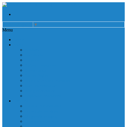
Select Language
▼
Menu
Home
About
Auxiliary
Donations
Careers
Patient Resources
Governance
Patient Rights
Notice of Privacy Practices
Non Discrimination
Billing Information
Employee Resources
Services
Cardiac Rehabilitation
Corporate Services
Diagnostic Imaging
Emergency Services
Inpatient Services