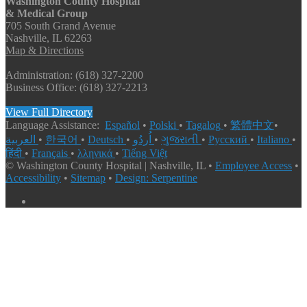
Washington County Hospital
& Medical Group
705 South Grand Avenue
Nashville, IL 62263
Map & Directions
Administration: (618) 327-2200
Business Office: (618) 327-2213
View Full Directory
Language Assistance:
Español
•
Polski
•
Tagalog
•
繁體中文
•
العربية
•
한국어
•
Deutsch
•
اُردُو
•
ગુજરાતી
•
Русский
•
Italiano
•
हिंदी
•
Français
•
λληνικά
•
Tiếng Việt
© Washington County Hospital | Nashville, IL •
Employee Access
•
Accessibility
•
Sitemap
•
Design: Serpentine