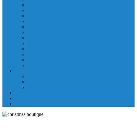
Laboratory Department
Supportive Care Services
Mental Health
Nutritional Counseling
Outpatient Nursing Services
Respiratory Therapy
Specialty Clinics
Surgery Department
Therapy Services
Walk-In Clinic
Washington County Medical Group/RHC
Wound Center
Providers
Hospital Providers
Emergency Medicine Providers
Specialty Clinic Providers
News & Events
Wellness & Prevention
Contact