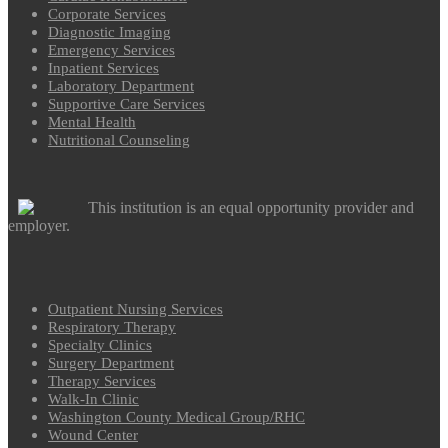
Corporate Services
Diagnostic Imaging
Emergency Services
Inpatient Services
Laboratory Department
Supportive Care Services
Mental Health
Nutritional Counseling
This institution is an equal opportunity provider and
employer.
Outpatient Nursing Services
Respiratory Therapy
Specialty Clinics
Surgery Department
Therapy Services
Walk-In Clinic
Washington County Medical Group/RHC
Wound Center