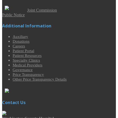
Joint Commission
Public Notice
Additional Information
Auxiliary
Donations
Careers
Patient Portal
Patient Resources
Specialty Clinics
Medical Providers
Governance
Price Transparency
Other Price Transparency Details
Contact Us