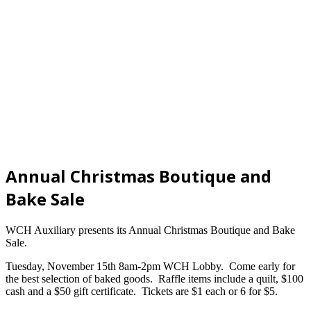
Annual Christmas Boutique and
Bake Sale
WCH Auxiliary presents its Annual Christmas Boutique and Bake
Sale.
Tuesday, November 15th 8am-2pm WCH Lobby. Come early for
the best selection of baked goods. Raffle items include a quilt, $100
cash and a $50 gift certificate. Tickets are $1 each or 6 for $5.