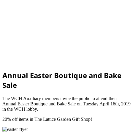
Annual Easter Boutique and Bake
Sale
The WCH Auxiliary members invite the public to attend their
Annual Easter Boutique and Bake Sale on Tuesday April 16th, 2019
in the WCH lobby.
20% off items in The Lattice Garden Gift Shop!