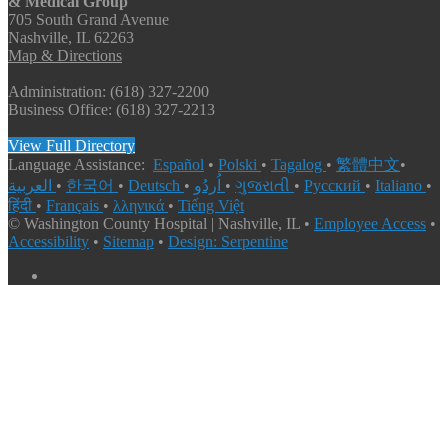
& Medical Group
705 South Grand Avenue
Nashville, IL 62263
Map & Directions
Administration: (618) 327-2200
Business Office: (618) 327-2213
View Full Directory
Language Assistance:
Español
•
Polski
•
Tagalog
•
繁體中文
•
العربية
•
한국어
•
Deutsch
•
اُردُو
•
ગુજરાતી
•
Русский
•
Italiano
•
हिंदी
•
Français
•
λληνικά
•
Tiếng Việt
© Washington County Hospital | Nashville, IL •
Employee Access
•
Accessibility
•
Sitemap
•
Design: Serpentine