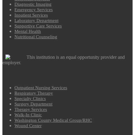
Diagnostic Imaging
Emergency Services
Inpatient Services
Laboratory Department
Supportive Care Services
Mental Health
Nutritional Counseling
This institution is an equal opportunity provider and
employer.
Outpatient Nursing Services
Respiratory Therapy
Specialty Clinics
Surgery Department
Therapy Services
Walk-In Clinic
Washington County Medical Group/RHC
Wound Center