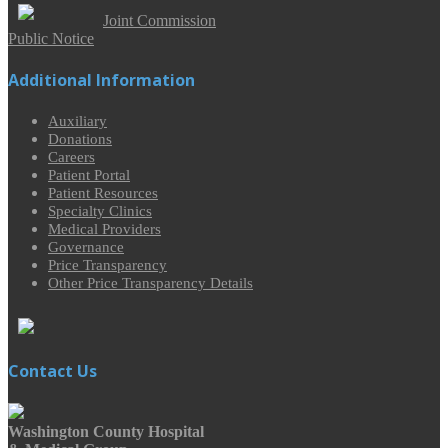
Joint Commission
Public Notice
Additional Information
Auxiliary
Donations
Careers
Patient Portal
Patient Resources
Specialty Clinics
Medical Providers
Governance
Price Transparency
Other Price Transparency Details
Contact Us
Washington County Hospital