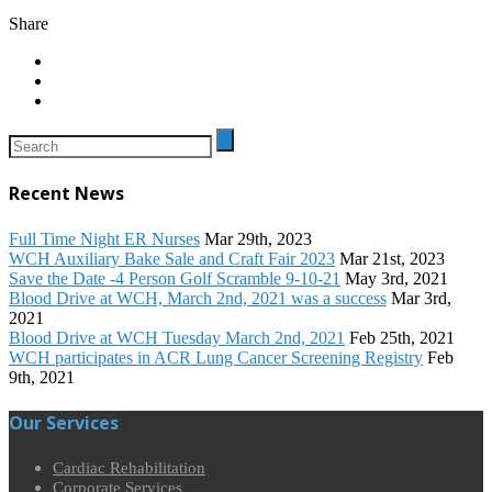
Share
Recent News
Full Time Night ER Nurses
Mar 29th, 2023
WCH Auxiliary Bake Sale and Craft Fair 2023
Mar 21st, 2023
Save the Date -4 Person Golf Scramble 9-10-21
May 3rd, 2021
Blood Drive at WCH, March 2nd, 2021 was a success
Mar 3rd,
2021
Blood Drive at WCH Tuesday March 2nd, 2021
Feb 25th, 2021
WCH participates in ACR Lung Cancer Screening Registry
Feb
9th, 2021
Our Services
Cardiac Rehabilitation
Corporate Services