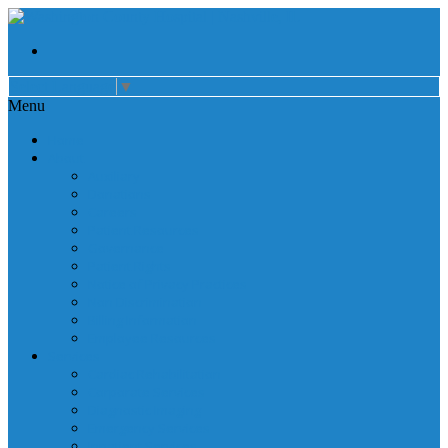
Select Language
▼
Menu
Home
About
Auxiliary
Donations
Careers
Patient Resources
Governance
Patient Rights
Notice of Privacy Practices
Non Discrimination
Billing Information
Employee Resources
Services
Cardiac Rehabilitation
Corporate Services
Diagnostic Imaging
Emergency Services
Inpatient Services