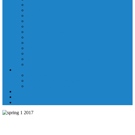
Laboratory Department
Supportive Care Services
Mental Health
Nutritional Counseling
Outpatient Nursing Services
Respiratory Therapy
Specialty Clinics
Surgery Department
Therapy Services
Walk-In Clinic
Washington County Medical Group/RHC
Wound Center
Providers
Hospital Providers
Emergency Medicine Providers
Specialty Clinic Providers
News & Events
Wellness & Prevention
Contact