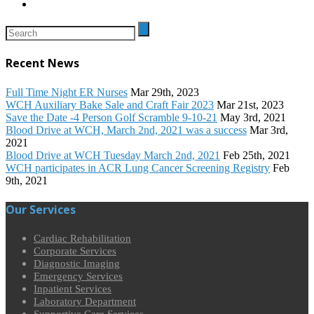
Recent News
Full Time Night ER Nurses
Mar 29th, 2023
WCH Auxiliary Bake Sale and Craft Fair 2023
Mar 21st, 2023
Save the Date -4 Person Golf Scramble 9-10-21
May 3rd, 2021
Blood Drive at WCH, March 2nd, 2021 was a success
Mar 3rd,
2021
Blood Drive at WCH Tuesday March 2nd, 2021
Feb 25th, 2021
WCH participates in ACR Lung Cancer Screening Registry
Feb
9th, 2021
Our Services
Cardiac Rehabilitation
Corporate Services
Diagnostic Imaging
Emergency Services
Inpatient Services
Laboratory Department