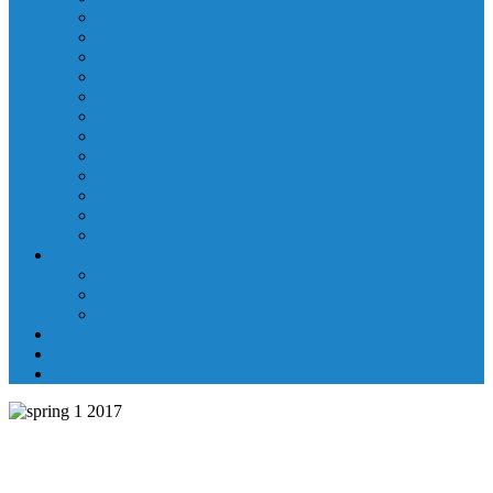
Laboratory Department
Supportive Care Services
Mental Health
Nutritional Counseling
Outpatient Nursing Services
Respiratory Therapy
Specialty Clinics
Surgery Department
Therapy Services
Walk-In Clinic
Washington County Medical Group/RHC
Wound Center
Providers
Hospital Providers
Emergency Medicine Providers
Specialty Clinic Providers
News & Events
Wellness & Prevention
Contact