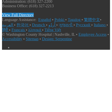
Administration: (618) 327-2200
Business Office: (618) 327-2213
View Full Directory
Language Assistance:
Español
•
Polski
•
Tagalog
•
繁體中文
•
العربية
•
한국어
•
Deutsch
•
اُردُو
•
ગુજરાતી
•
Русский
•
Italiano
•
हिंदी
•
Français
•
λληνικά
•
Tiếng Việt
© Washington County Hospital | Nashville, IL •
Employee Access
•
Accessibility
•
Sitemap
•
Design: Serpentine