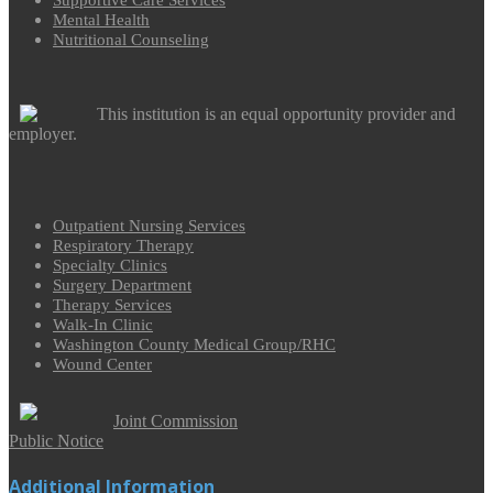
Supportive Care Services
Mental Health
Nutritional Counseling
This institution is an equal opportunity provider and
employer.
Outpatient Nursing Services
Respiratory Therapy
Specialty Clinics
Surgery Department
Therapy Services
Walk-In Clinic
Washington County Medical Group/RHC
Wound Center
Joint Commission
Public Notice
Additional Information