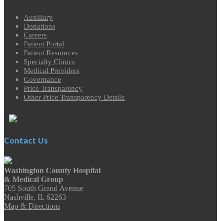
Auxiliary
Donations
Careers
Patient Portal
Patient Resources
Specialty Clinics
Medical Providers
Governance
Price Transparency
Other Price Transparency Details
Contact Us
Washington County Hospital
& Medical Group
705 South Grand Avenue
Nashville, IL 62263
Map & Directions