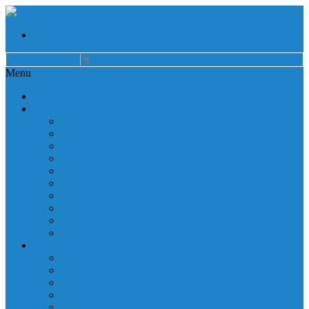
Select Language
▼
Menu
Home
About
Auxiliary
Donations
Careers
Patient Resources
Governance
Patient Rights
Notice of Privacy Practices
Non Discrimination
Billing Information
Employee Resources
Services
Cardiac Rehabilitation
Corporate Services
Diagnostic Imaging
Emergency Services
Inpatient Services