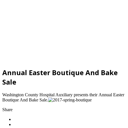
Annual Easter Boutique And Bake
Sale
Washington County Hospital Auxiliary presents their Annual Easter
Boutique And Bake Sale.
Share