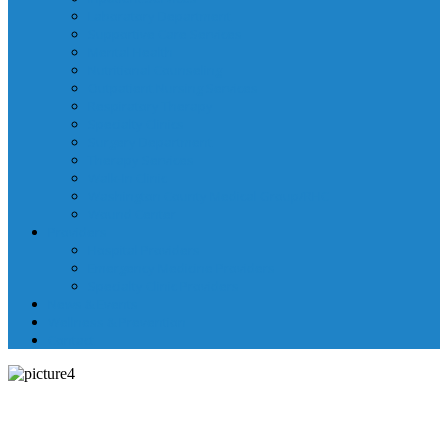
Laboratory Department
Supportive Care Services
Mental Health
Nutritional Counseling
Outpatient Nursing Services
Respiratory Therapy
Specialty Clinics
Surgery Department
Therapy Services
Walk-In Clinic
Washington County Medical Group/RHC
Wound Center
Providers
Hospital Providers
Emergency Medicine Providers
Specialty Clinic Providers
News & Events
Wellness & Prevention
Contact