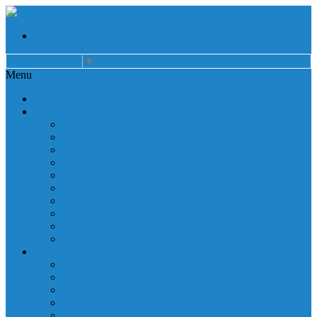
Select Language
▼
Menu
Home
About
Auxiliary
Donations
Careers
Patient Resources
Governance
Patient Rights
Notice of Privacy Practices
Non Discrimination
Billing Information
Employee Resources
Services
Cardiac Rehabilitation
Corporate Services
Diagnostic Imaging
Emergency Services
Inpatient Services