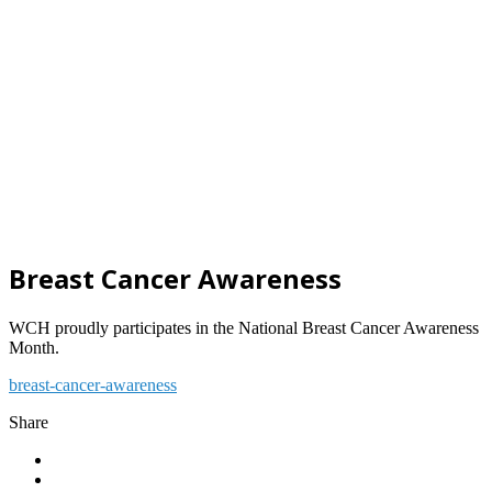
Breast Cancer Awareness
WCH proudly participates in the National Breast Cancer Awareness
Month.
breast-cancer-awareness
Share