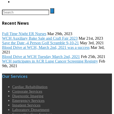
Recent News
Full Time Night ER Nurses
Mar 29th, 2023
WCH Auxiliary Bake Sale and Craft Fair 2023
Mar 21st, 2023
Save the Date -4 Person Golf Scramble 9-10-21
May 3rd, 2021
Blood Drive at WCH, March 2nd, 2021 was a success
Mar 3rd,
2021
Blood Drive at WCH Tuesday March 2nd, 2021
Feb 25th, 2021
WCH participates in ACR Lung Cancer Screening Registry
Feb
9th, 2021
Our Services
Cardiac Rehabilitation
Corporate Services
Diagnostic Imaging
Emergency Services
Inpatient Services
Laboratory Department