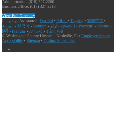
Administration: (618) 327-2200
Business Office: (618) 327-2213
View Full Directory
Language Assistance:
Español
•
Polski
•
Tagalog
•
繁體中文
•
العربية
•
한국어
•
Deutsch
•
اُردُو
•
ગુજરાતી
•
Русский
•
Italiano
•
हिंदी
•
Français
•
λληνικά
•
Tiếng Việt
© Washington County Hospital | Nashville, IL •
Employee Access
•
Accessibility
•
Sitemap
•
Design: Serpentine