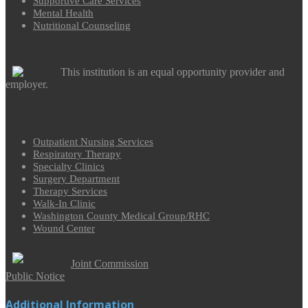
Supportive Care Services
Mental Health
Nutritional Counseling
This institution is an equal opportunity provider and
employer.
Outpatient Nursing Services
Respiratory Therapy
Specialty Clinics
Surgery Department
Therapy Services
Walk-In Clinic
Washington County Medical Group/RHC
Wound Center
Joint Commission
Public Notice
Additional Information