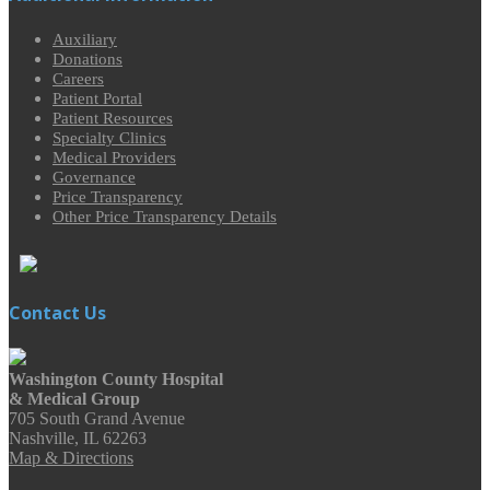
Auxiliary
Donations
Careers
Patient Portal
Patient Resources
Specialty Clinics
Medical Providers
Governance
Price Transparency
Other Price Transparency Details
Contact Us
Washington County Hospital
& Medical Group
705 South Grand Avenue
Nashville, IL 62263
Map & Directions