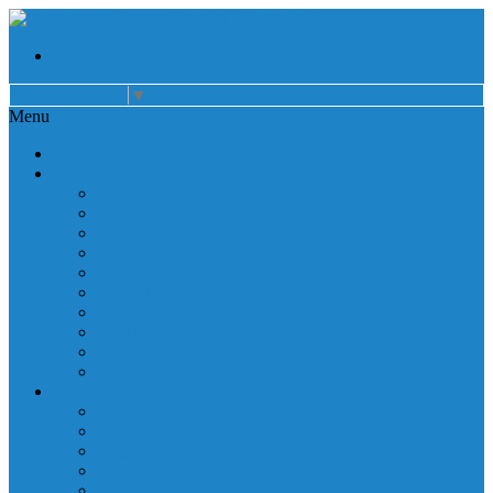
Select Language
▼
Menu
Home
About
Auxiliary
Donations
Careers
Patient Resources
Governance
Patient Rights
Notice of Privacy Practices
Non Discrimination
Billing Information
Employee Resources
Services
Cardiac Rehabilitation
Corporate Services
Diagnostic Imaging
Emergency Services
Inpatient Services