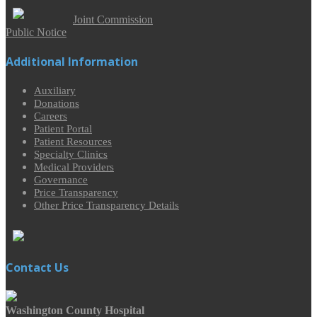
Joint Commission
Public Notice
Additional Information
Auxiliary
Donations
Careers
Patient Portal
Patient Resources
Specialty Clinics
Medical Providers
Governance
Price Transparency
Other Price Transparency Details
Contact Us
Washington County Hospital