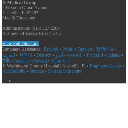
& Medical Group
705 South Grand Avenue
Nashville, IL 62263
Map & Directions
Administration: (618) 327-2200
Business Office: (618) 327-2213
View Full Directory
Language Assistance:
Español
•
Polski
•
Tagalog
•
繁體中文
•
العربية
•
한국어
•
Deutsch
•
اُردُو
•
ગુજરાતી
•
Русский
•
Italiano
•
हिंदी
•
Français
•
λληνικά
•
Tiếng Việt
© Washington County Hospital | Nashville, IL •
Employee Access
•
Accessibility
•
Sitemap
•
Design: Serpentine