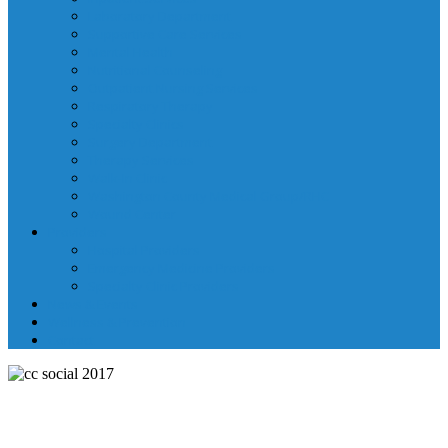
Laboratory Department
Supportive Care Services
Mental Health
Nutritional Counseling
Outpatient Nursing Services
Respiratory Therapy
Specialty Clinics
Surgery Department
Therapy Services
Walk-In Clinic
Washington County Medical Group/RHC
Wound Center
Providers
Hospital Providers
Emergency Medicine Providers
Specialty Clinic Providers
News & Events
Wellness & Prevention
Contact