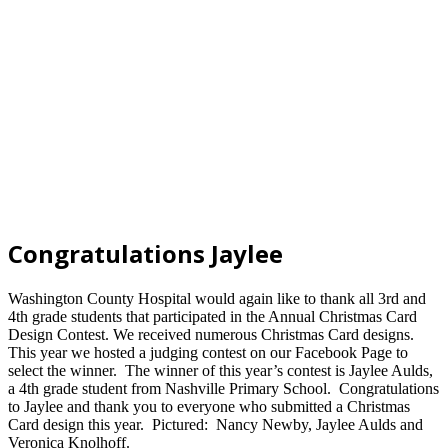
Congratulations Jaylee
Washington County Hospital would again like to thank all 3rd and
4th grade students that participated in the Annual Christmas Card
Design Contest.
We received numerous Christmas Card designs.
This year we hosted a judging contest on our Facebook Page to
select the winner. The winner of this year’s contest is Jaylee Aulds,
a 4th grade student from Nashville Primary School. Congratulations
to Jaylee and thank you to everyone who submitted a Christmas
Card design this year. Pictured: Nancy Newby, Jaylee Aulds and
Veronica Knolhoff.