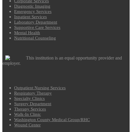
Corporate Services
Diagnostic Imaging
Emergency Services
Inpatient Services
Laboratory Department
Supportive Care Services
Mental Health
Nutritional Counseling
This institution is an equal opportunity provider and
employer.
Outpatient Nursing Services
Respiratory Therapy
Specialty Clinics
Surgery Department
Therapy Services
Walk-In Clinic
Washington County Medical Group/RHC
Wound Center