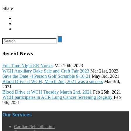
Share
Recent News
Full Time Night ER Nurses
Mar 29th, 2023
WCH Auxiliary Bake Sale and Craft Fair 2023
Mar 21st, 2023
Save the Date -4 Person Golf Scramble 9-10-21
May 3rd, 2021
Blood Drive at WCH, March 2nd, 2021 was a success
Mar 3rd,
2021
Blood Drive at WCH Tuesday March 2nd, 2021
Feb 25th, 2021
WCH participates in ACR Lung Cancer Screening Registry
Feb
9th, 2021
Our Services
Cardiac Rehabilitation