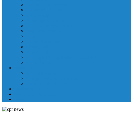
Laboratory Department
Supportive Care Services
Mental Health
Nutritional Counseling
Outpatient Nursing Services
Respiratory Therapy
Specialty Clinics
Surgery Department
Therapy Services
Walk-In Clinic
Washington County Medical Group/RHC
Wound Center
Providers
Hospital Providers
Emergency Medicine Providers
Specialty Clinic Providers
News & Events
Wellness & Prevention
Contact