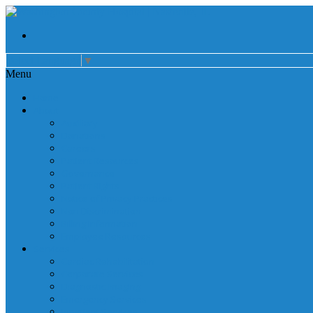
Select Language
▼
Menu
Home
About
Auxiliary
Donations
Careers
Patient Resources
Governance
Patient Rights
Notice of Privacy Practices
Non Discrimination
Billing Information
Employee Resources
Services
Cardiac Rehabilitation
Corporate Services
Diagnostic Imaging
Emergency Services
Inpatient Services