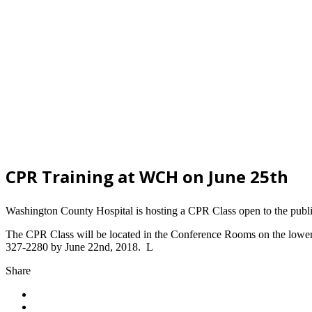
CPR Training at WCH on June 25th
Washington County Hospital is hosting a CPR Class open to the publ
The CPR Class will be located in the Conference Rooms on the lower le
327-2280 by June 22nd, 2018. L
Share