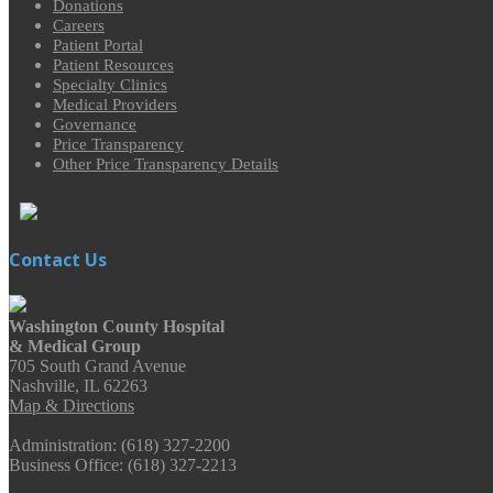
Donations
Careers
Patient Portal
Patient Resources
Specialty Clinics
Medical Providers
Governance
Price Transparency
Other Price Transparency Details
Contact Us
Washington County Hospital
& Medical Group
705 South Grand Avenue
Nashville, IL 62263
Map & Directions
Administration: (618) 327-2200
Business Office: (618) 327-2213