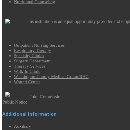
Nutritional Counseling
This institution is an equal opportunity provider and emp
Outpatient Nursing Services
Respiratory Therapy
Specialty Clinics
Surgery Department
Therapy Services
Walk-In Clinic
Washington County Medical Group/RHC
Wound Center
Joint Commission
Public Notice
Additional Information
Auxiliary