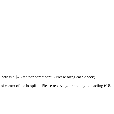
here is a $25 fee per participant. (Please bring cash/check)
st corner of the hospital. Please reserve your spot by contacting 618-