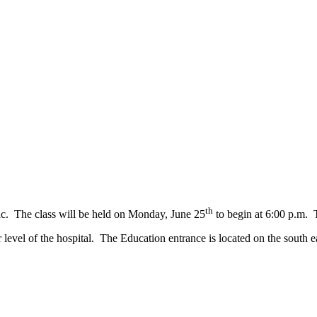
th
ic. The class will be held on Monday, June 25
to begin at 6:00 p.m. T
vel of the hospital. The Education entrance is located on the south ea