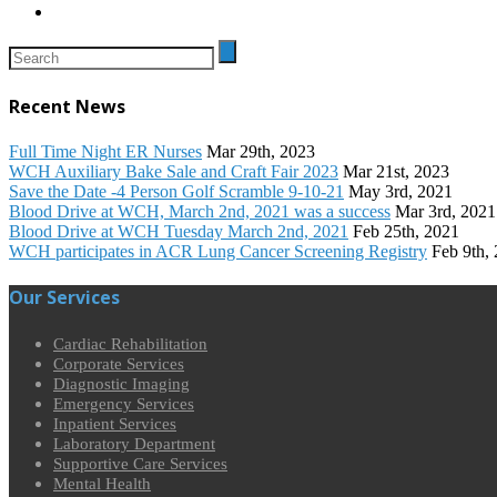
Recent News
Full Time Night ER Nurses
Mar 29th, 2023
WCH Auxiliary Bake Sale and Craft Fair 2023
Mar 21st, 2023
Save the Date -4 Person Golf Scramble 9-10-21
May 3rd, 2021
Blood Drive at WCH, March 2nd, 2021 was a success
Mar 3rd, 2021
Blood Drive at WCH Tuesday March 2nd, 2021
Feb 25th, 2021
WCH participates in ACR Lung Cancer Screening Registry
Feb 9th,
Our Services
Cardiac Rehabilitation
Corporate Services
Diagnostic Imaging
Emergency Services
Inpatient Services
Laboratory Department
Supportive Care Services
Mental Health