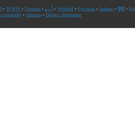
العربية
•
한국어
•
Deutsch
•
اُردُو
•
ગુજરાતી
•
Русский
•
Italiano
•
हिंदी
•
Fr
ccessibility
•
Sitemap
•
Design: Serpentine