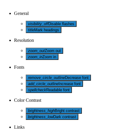
General
visibility_off
Disable flashes
title
Mark headings
Resolution
zoom_out
Zoom out
zoom_in
Zoom in
Fonts
remove_circle_outline
Decrease font
add_circle_outline
Increase font
spellcheck
Readable font
Color Contrast
brightness_high
Bright contrast
brightness_low
Dark contrast
Links