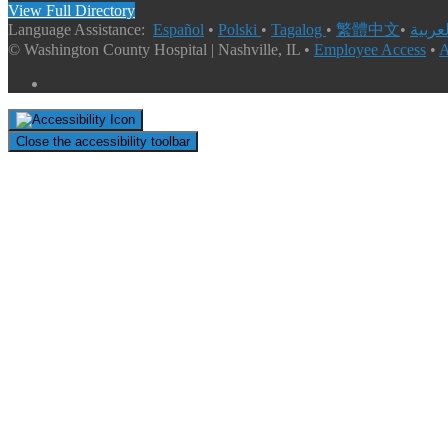
View Full Directory
Language Assistance:
Español
•
Polski
•
Tagalog
•
繁體中文
•
© Washington County Hospital | Nashville, IL •
Employee Access
•
A
Close the accessibility toolbar