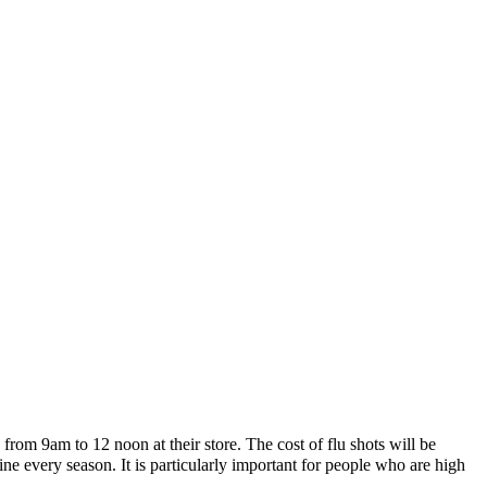
from 9am to 12 noon at their store. The cost of flu shots will be
e every season. It is particularly important for people who are high