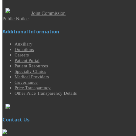
Joint Commission
Public Notice
Additional Information
Auxiliary
Donations
Careers
Patient Portal
Patient Resources
Specialty Clinics
Medical Providers
Governance
Price Transparency
Other Price Transparency Details
Contact Us