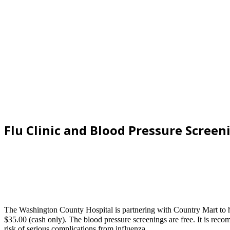
Flu Clinic and Blood Pressure Screen
The Washington County Hospital is partnering with Country Mart to h
$35.00 (cash only). The blood pressure screenings are free. It is rec
risk of serious complications from influenza.