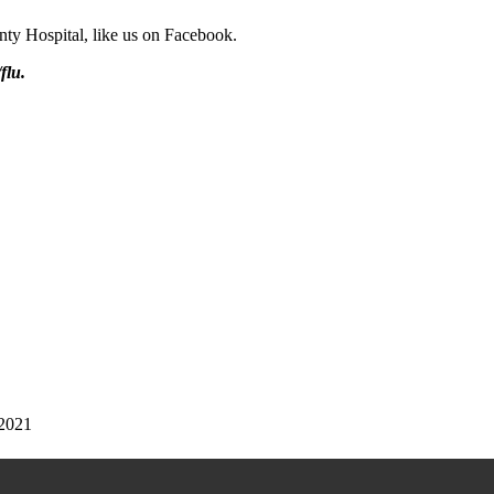
ty Hospital, like us on Facebook.
flu.
 2021