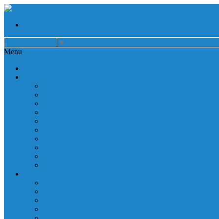
Select Language
▼
Menu
Home
About
Auxiliary
Donations
Careers
Patient Resources
Governance
Patient Rights
Notice of Privacy Practices
Non Discrimination
Billing Information
Employee Resources
Services
Cardiac Rehabilitation
Corporate Services
Diagnostic Imaging
Emergency Services
Inpatient Services