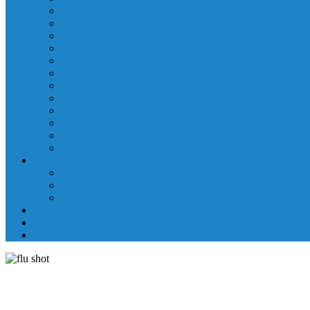
Laboratory Department
Supportive Care Services
Mental Health
Nutritional Counseling
Outpatient Nursing Services
Respiratory Therapy
Specialty Clinics
Surgery Department
Therapy Services
Walk-In Clinic
Washington County Medical Group/RHC
Wound Center
Providers
Hospital Providers
Emergency Medicine Providers
Specialty Clinic Providers
News & Events
Wellness & Prevention
Contact