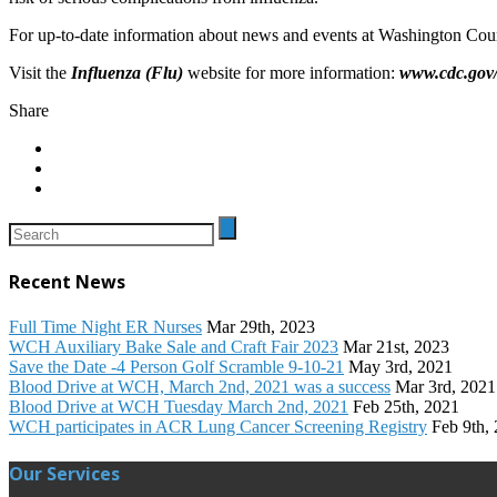
For up-to-date information about news and events at Washington Coun
Visit the
Influenza (Flu)
website for more information:
www.cdc.gov/
Share
Recent News
Full Time Night ER Nurses
Mar 29th, 2023
WCH Auxiliary Bake Sale and Craft Fair 2023
Mar 21st, 2023
Save the Date -4 Person Golf Scramble 9-10-21
May 3rd, 2021
Blood Drive at WCH, March 2nd, 2021 was a success
Mar 3rd, 2021
Blood Drive at WCH Tuesday March 2nd, 2021
Feb 25th, 2021
WCH participates in ACR Lung Cancer Screening Registry
Feb 9th,
Our Services