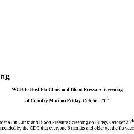
ing
WCH to Host Flu Clinic and Blood Pressure Screening
th
at Country Mart on Friday, October 25
th
ost a Flu Clinic and Blood Pressure Screening on Friday, October 25
ommended by the CDC that everyone 6 months and older get the flu vaccin