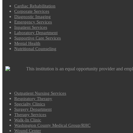
Cardiac Rehabilitation
Corporate Services
Diagnostic Imaging
Emergency Services
Inpatient Services
Laboratory Department
Supportive Care Services
Mental Health
Nutritional Counseling
This institution is an equal opportunity provider and emp
Outpatient Nursing Services
Respiratory Therapy
Specialty Clinics
Surgery Department
Therapy Services
Walk-In Clinic
Washington County Medical Group/RHC
Wound Center