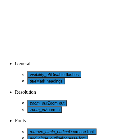
General
visibility_off
Disable flashes
title
Mark headings
Resolution
zoom_out
Zoom out
zoom_in
Zoom in
Fonts
remove_circle_outline
Decrease font
add_circle_outline
Increase font