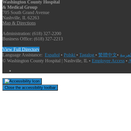
Washington County Hospital
& Medical Group
705 South Grand Avenue
Nashville, IL 62263
Map & Directions
Administration: (618) 327-2200
Business Office: (618) 327-2213
View Full Directory
Language Assistance:
Español
•
Polski
•
Tagalog
•
繁體中文
•
© Washington County Hospital | Nashville, IL •
Employee Access
•
A
Close the accessibility toolbar