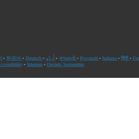
العربية
•
한국어
•
Deutsch
•
اُردُو
•
ગુજરાતી
•
Русский
•
Italiano
•
हिंदी
•
Fr
ccessibility
•
Sitemap
•
Design: Serpentine