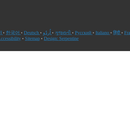
العربية
•
한국어
•
Deutsch
•
اُردُو
•
ગુજરાતી
•
Русский
•
Italiano
•
हिंदी
•
Fr
ccessibility
•
Sitemap
•
Design: Serpentine