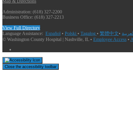
Map & Directions
Administration: (618) 327-2200
Business Office: (618) 327-2213
View Full Directory
Language Assistance:
Español
•
Polski
•
Tagalog
•
繁體中文
•
© Washington County Hospital | Nashville, IL •
Employee Access
•
A
Close the accessibility toolbar