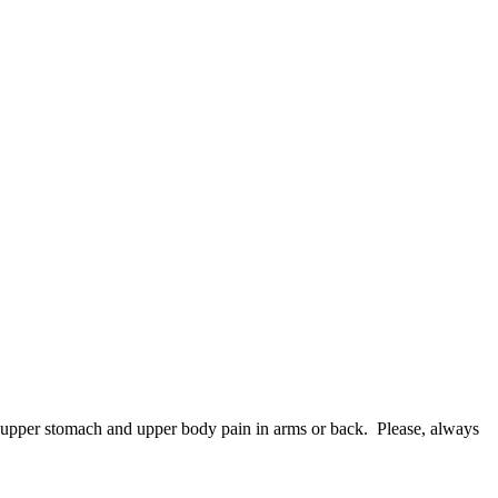
in upper stomach and upper body pain in arms or back. Please, always