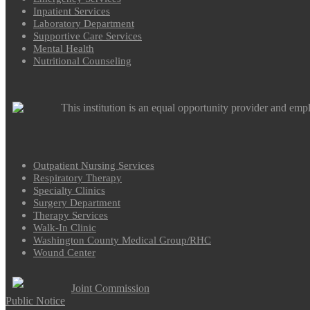
Inpatient Services
Laboratory Department
Supportive Care Services
Mental Health
Nutritional Counseling
This institution is an equal opportunity provider and emp
Outpatient Nursing Services
Respiratory Therapy
Specialty Clinics
Surgery Department
Therapy Services
Walk-In Clinic
Washington County Medical Group/RHC
Wound Center
Joint Commission
Public Notice