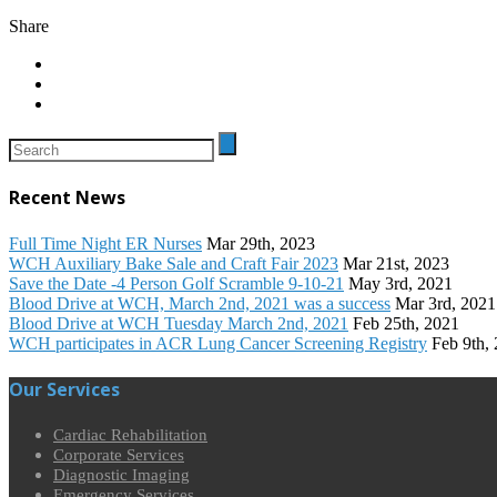
Share
Recent News
Full Time Night ER Nurses
Mar 29th, 2023
WCH Auxiliary Bake Sale and Craft Fair 2023
Mar 21st, 2023
Save the Date -4 Person Golf Scramble 9-10-21
May 3rd, 2021
Blood Drive at WCH, March 2nd, 2021 was a success
Mar 3rd, 2021
Blood Drive at WCH Tuesday March 2nd, 2021
Feb 25th, 2021
WCH participates in ACR Lung Cancer Screening Registry
Feb 9th,
Our Services
Cardiac Rehabilitation
Corporate Services
Diagnostic Imaging
Emergency Services