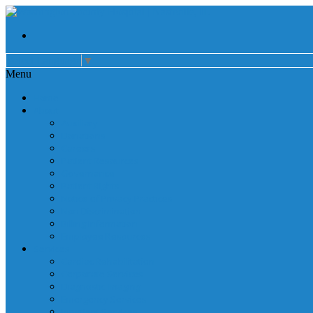
Select Language
▼
Menu
Home
About
Auxiliary
Donations
Careers
Patient Resources
Governance
Patient Rights
Notice of Privacy Practices
Non Discrimination
Billing Information
Employee Resources
Services
Cardiac Rehabilitation
Corporate Services
Diagnostic Imaging
Emergency Services
Inpatient Services