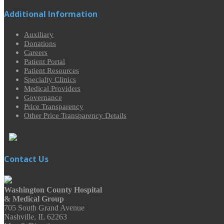
Additional Information
Auxiliary
Donations
Careers
Patient Portal
Patient Resources
Specialty Clinics
Medical Providers
Governance
Price Transparency
Other Price Transparency Details
Contact Us
Washington County Hospital
& Medical Group
705 South Grand Avenue
Nashville, IL 62263