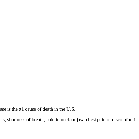
se is the #1 cause of death in the U.S.
s, shortness of breath, pain in neck or jaw, chest pain or discomfort 