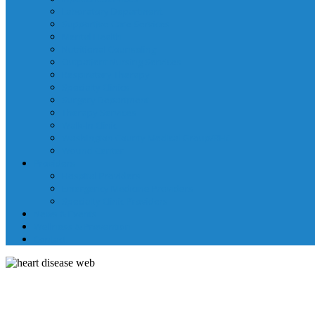
Laboratory Department
Supportive Care Services
Mental Health
Nutritional Counseling
Outpatient Nursing Services
Respiratory Therapy
Specialty Clinics
Surgery Department
Therapy Services
Walk-In Clinic
Washington County Medical Group/RHC
Wound Center
Providers
Hospital Providers
Emergency Medicine Providers
Specialty Clinic Providers
News & Events
Wellness & Prevention
Contact