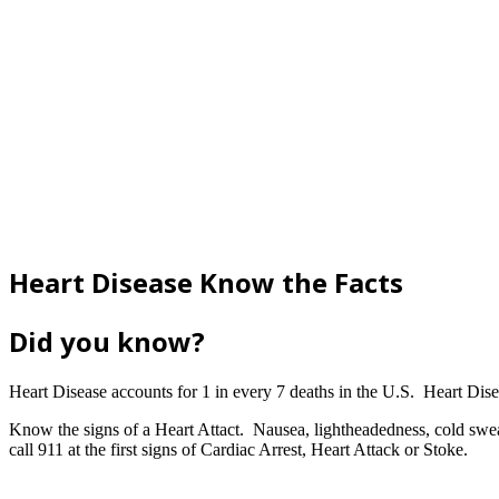
Heart Disease Know the Facts
Did you know?
Heart Disease accounts for 1 in every 7 deaths in the U.S. Heart Disea
Know the signs of a Heart Attact. Nausea, lightheadedness, cold sweat
call 911 at the first signs of Cardiac Arrest, Heart Attack or Stoke.