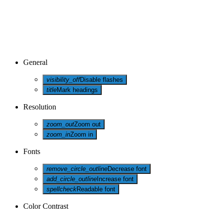
General
visibility_off
Disable flashes
title
Mark headings
Resolution
zoom_out
Zoom out
zoom_in
Zoom in
Fonts
remove_circle_outline
Decrease font
add_circle_outline
Increase font
spellcheck
Readable font
Color Contrast