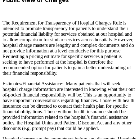
The Requirement for Transparency of Hospital Charges Rule is
intended to promote transparency for patients to understand their
potential financial liability for services obtained at our hospital and
to allow comparison for similar services across hospitals. However,
hospital charge masters are lengthy and complex documents and do
not provide information at a level conducive for this purpose.
Requesting a pricing estimate for specific services a patient is
seeking to have performed at the hospital is therefore the
recommended option for patients to gain a better understanding of
their financial responsibility.
Estimates/Financial Assistance: Many patients that will seek
hospital charge information are interested in knowing what their out-
of-pocket financial responsibility will be. This is an opportunity to
have important conversations regarding finances. Those with health
insurance can be directed to contact their health plan for specific
financial obligations. Those without health insurance should be
provided information related to the hospital’s financial assistance
policy, the Hospital Uninsured Patient Discount Act and any other
discounts (e.g. prompt pay) that could be applied.
Hospital charges are the amounts set before any discounts. Hospitals