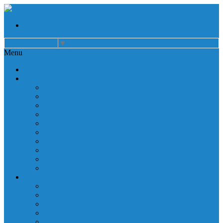
Select Language
▼
Menu
Home
About
Auxiliary
Donations
Careers
Patient Resources
Governance
Patient Rights
Notice of Privacy Practices
Non Discrimination
Billing Information
Employee Resources
Services
Cardiac Rehabilitation
Corporate Services
Diagnostic Imaging
Emergency Services
Inpatient Services