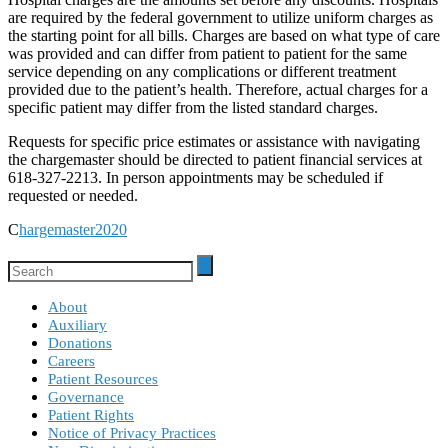
are required by the federal government to utilize uniform charges as
the starting point for all bills. Charges are based on what type of care
was provided and can differ from patient to patient for the same
service depending on any complications or different treatment
provided due to the patient’s health. Therefore, actual charges for a
specific patient may differ from the listed standard charges.
Requests for specific price estimates or assistance with navigating
the chargemaster should be directed to patient financial services at
618-327-2213. In person appointments may be scheduled if
requested or needed.
C
hargemaster2020
About
Auxiliary
Donations
Careers
Patient Resources
Governance
Patient Rights
Notice of Privacy Practices