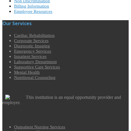
Non Discrimination
Billing Information
Employee Resources
Our Services
Cardiac Rehabilitation
Corporate Services
Diagnostic Imaging
Emergency Services
Inpatient Services
Laboratory Department
Supportive Care Services
Mental Health
Nutritional Counseling
This institution is an equal opportunity provider and
employer.
Outpatient Nursing Services