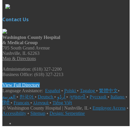
Contact Us
Washington County Hospital
& Medical Group
705 South Grand Avenue
Nashville, IL 62263
Map & Directions
Administration: (618) 327-2200
Business Office: (618) 327-2213
View Full Directory
Language Assistance:
Español
•
Polski
•
Tagalog
•
繁體中文
•
العربية
•
한국어
•
Deutsch
•
اُردُو
•
ગુજરાતી
•
Русский
•
Italiano
•
हिंदी
•
Français
•
λληνικά
•
Tiếng Việt
© Washington County Hospital | Nashville, IL •
Employee Access
•
Accessibility
•
Sitemap
•
Design: Serpentine