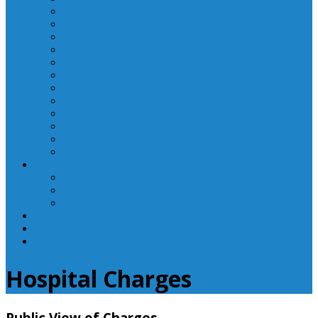
Laboratory Department
Supportive Care Services
Mental Health
Nutritional Counseling
Outpatient Nursing Services
Respiratory Therapy
Specialty Clinics
Surgery Department
Therapy Services
Walk-In Clinic
Washington County Medical Group/RHC
Wound Center
Providers
Hospital Providers
Emergency Medicine Providers
Specialty Clinic Providers
News & Events
Wellness & Prevention
Contact
Hospital Charges
Public View of Charges