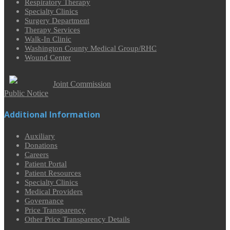
Respiratory Therapy
Specialty Clinics
Surgery Department
Therapy Services
Walk-In Clinic
Washington County Medical Group/RHC
Wound Center
Joint Commission
Public Notice
Additional Information
Auxiliary
Donations
Careers
Patient Portal
Patient Resources
Specialty Clinics
Medical Providers
Governance
Price Transparency
Other Price Transparency Details