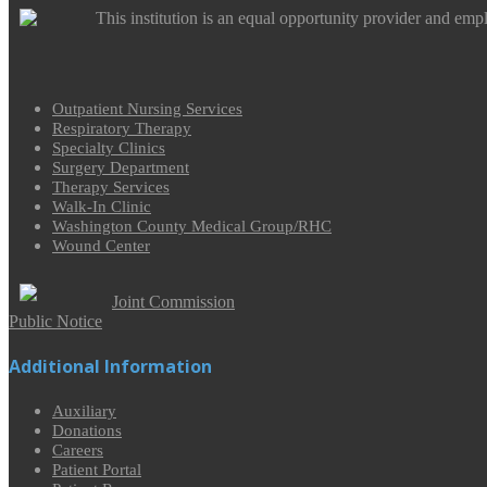
This institution is an equal opportunity provider and emp
Outpatient Nursing Services
Respiratory Therapy
Specialty Clinics
Surgery Department
Therapy Services
Walk-In Clinic
Washington County Medical Group/RHC
Wound Center
Joint Commission
Public Notice
Additional Information
Auxiliary
Donations
Careers
Patient Portal