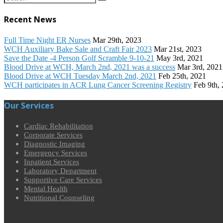
Recent News
Full Time Night ER Nurses
Mar 29th, 2023
WCH Auxiliary Bake Sale and Craft Fair 2023
Mar 21st, 2023
Save the Date -4 Person Golf Scramble 9-10-21
May 3rd, 2021
Blood Drive at WCH, March 2nd, 2021 was a success
Mar 3rd, 2021
Blood Drive at WCH Tuesday March 2nd, 2021
Feb 25th, 2021
WCH participates in ACR Lung Cancer Screening Registry
Feb 9th,
Our Services
Cardiac Rehabilitation
Corporate Services
Diagnostic Imaging
Emergency Services
Inpatient Services
Laboratory Department
Supportive Care Services
Mental Health
Nutritional Counseling