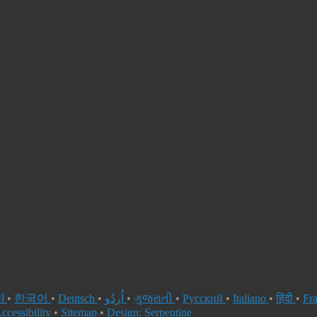
العربية
•
한국어
•
Deutsch
•
اُردُو
•
ગુજરાતી
•
Русский
•
Italiano
•
हिंदी
•
Fr
ccessibility
•
Sitemap
•
Design: Serpentine