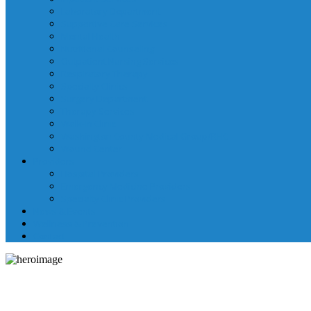
Laboratory Department
Supportive Care Services
Mental Health
Nutritional Counseling
Outpatient Nursing Services
Respiratory Therapy
Specialty Clinics
Surgery Department
Therapy Services
Walk-In Clinic
Washington County Medical Group/RHC
Wound Center
Providers
Hospital Providers
Emergency Medicine Providers
Specialty Clinic Providers
News & Events
Wellness & Prevention
Contact