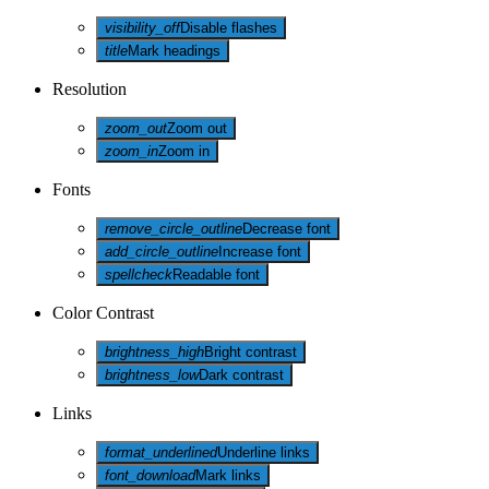
visibility_off
Disable flashes
title
Mark headings
Resolution
zoom_out
Zoom out
zoom_in
Zoom in
Fonts
remove_circle_outline
Decrease font
add_circle_outline
Increase font
spellcheck
Readable font
Color Contrast
brightness_high
Bright contrast
brightness_low
Dark contrast
Links
format_underlined
Underline links
font_download
Mark links