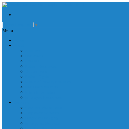
Select Language
▼
Menu
Home
About
Auxiliary
Donations
Careers
Patient Resources
Governance
Patient Rights
Notice of Privacy Practices
Non Discrimination
Billing Information
Employee Resources
Services
Cardiac Rehabilitation
Corporate Services
Diagnostic Imaging
Emergency Services
Inpatient Services