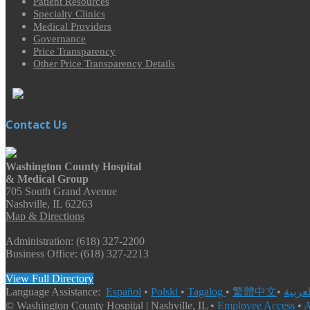
Patient Resources
Specialty Clinics
Medical Providers
Governance
Price Transparency
Other Price Transparency Details
Contact Us
Washington County Hospital
& Medical Group
705 South Grand Avenue
Nashville, IL 62263
Map & Directions
Administration: (618) 327-2200
Business Office: (618) 327-2213
View Full Directory
Language Assistance:
Español
•
Polski
•
Tagalog
•
繁體中文
•
© Washington County Hospital | Nashville, IL •
Employee Access
•
A