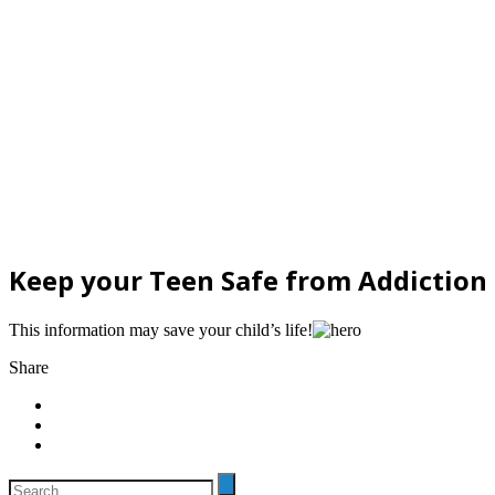
Keep your Teen Safe from Addiction
This information may save your child’s life!
Share