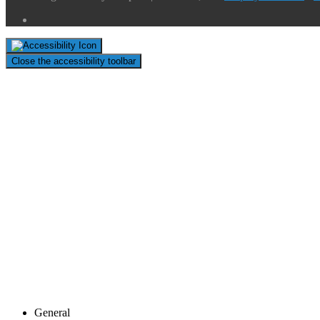
Close the accessibility toolbar
General