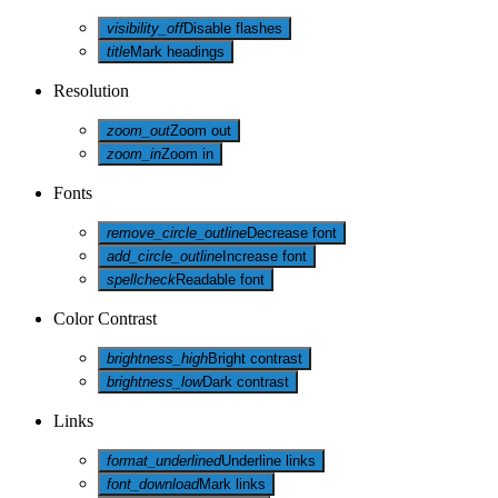
visibility_off
Disable flashes
title
Mark headings
Resolution
zoom_out
Zoom out
zoom_in
Zoom in
Fonts
remove_circle_outline
Decrease font
add_circle_outline
Increase font
spellcheck
Readable font
Color Contrast
brightness_high
Bright contrast
brightness_low
Dark contrast
Links
format_underlined
Underline links
font_download
Mark links