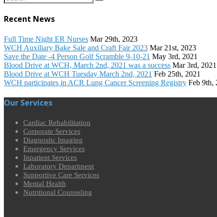
Recent News
Full Time Night ER Nurses
Mar 29th, 2023
WCH Auxiliary Bake Sale and Craft Fair 2023
Mar 21st, 2023
Save the Date -4 Person Golf Scramble 9-10-21
May 3rd, 2021
Blood Drive at WCH, March 2nd, 2021 was a success
Mar 3rd, 2021
Blood Drive at WCH Tuesday March 2nd, 2021
Feb 25th, 2021
WCH participates in ACR Lung Cancer Screening Registry
Feb 9th,
Our Services
Cardiac Rehabilitation
Corporate Services
Diagnostic Imaging
Emergency Services
Inpatient Services
Laboratory Department
Supportive Care Services
Mental Health
Nutritional Counseling