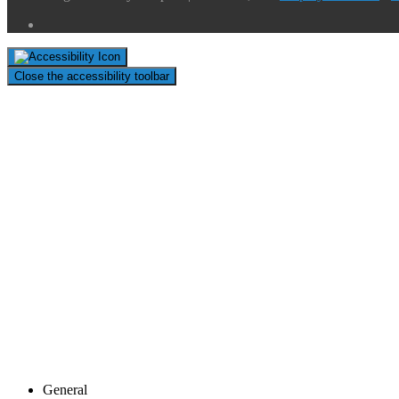
Close the accessibility toolbar
General