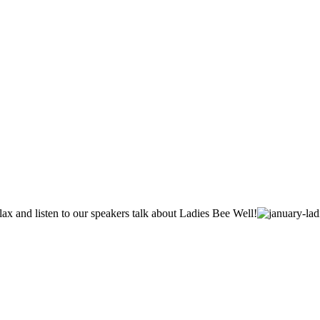
lax and listen to our speakers talk about Ladies Bee Well!