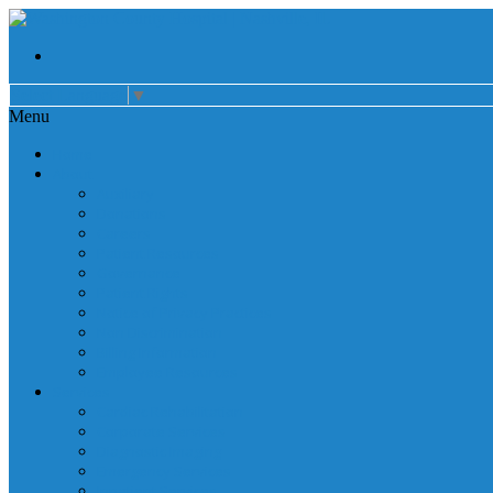
Select Language
▼
Menu
Home
About
Auxiliary
Donations
Careers
Patient Resources
Governance
Patient Rights
Notice of Privacy Practices
Non Discrimination
Billing Information
Employee Resources
Services
Cardiac Rehabilitation
Corporate Services
Diagnostic Imaging
Emergency Services
Inpatient Services