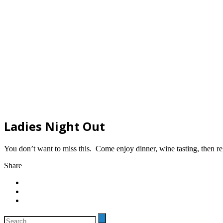
Ladies Night Out
You don’t want to miss this. Come enjoy dinner, wine tasting, then re
Share