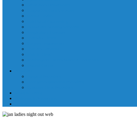
Laboratory Department
Supportive Care Services
Mental Health
Nutritional Counseling
Outpatient Nursing Services
Respiratory Therapy
Specialty Clinics
Surgery Department
Therapy Services
Walk-In Clinic
Washington County Medical Group/RHC
Wound Center
Providers
Hospital Providers
Emergency Medicine Providers
Specialty Clinic Providers
News & Events
Wellness & Prevention
Contact