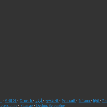
العربية
•
한국어
•
Deutsch
•
اُردُو
•
ગુજરાતી
•
Русский
•
Italiano
•
हिंदी
•
Fr
ccessibility
•
Sitemap
•
Design: Serpentine