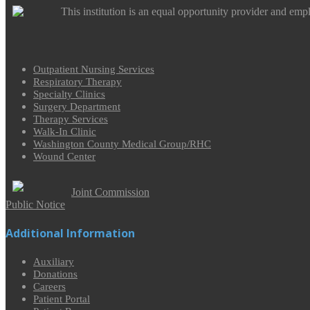
This institution is an equal opportunity provider and emp
Outpatient Nursing Services
Respiratory Therapy
Specialty Clinics
Surgery Department
Therapy Services
Walk-In Clinic
Washington County Medical Group/RHC
Wound Center
Joint Commission
Public Notice
Additional Information
Auxiliary
Donations
Careers
Patient Portal