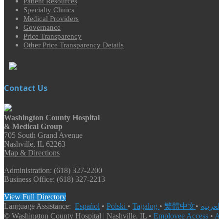
Patient Resources
Specialty Clinics
Medical Providers
Governance
Price Transparency
Other Price Transparency Details
Contact Us
Washington County Hospital
& Medical Group
705 South Grand Avenue
Nashville, IL 62263
Map & Directions
Administration: (618) 327-2200
Business Office: (618) 327-2213
View Full Directory
Language Assistance:
Español
•
Polski
•
Tagalog
•
繁體中文
•
© Washington County Hospital | Nashville, IL •
Employee Access
•
A