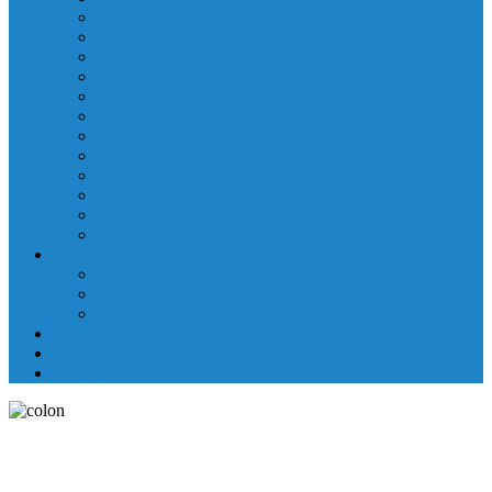
Laboratory Department
Supportive Care Services
Mental Health
Nutritional Counseling
Outpatient Nursing Services
Respiratory Therapy
Specialty Clinics
Surgery Department
Therapy Services
Walk-In Clinic
Washington County Medical Group/RHC
Wound Center
Providers
Hospital Providers
Emergency Medicine Providers
Specialty Clinic Providers
News & Events
Wellness & Prevention
Contact