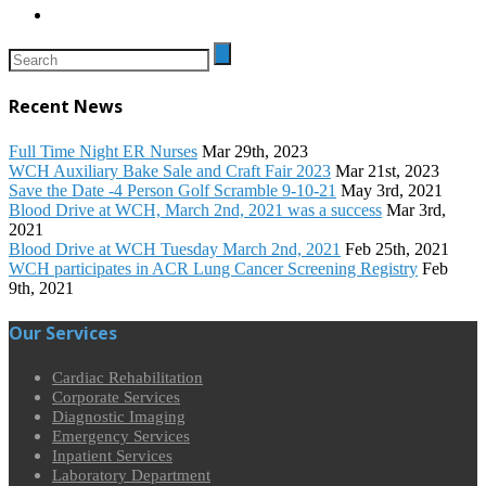
Recent News
Full Time Night ER Nurses
Mar 29th, 2023
WCH Auxiliary Bake Sale and Craft Fair 2023
Mar 21st, 2023
Save the Date -4 Person Golf Scramble 9-10-21
May 3rd, 2021
Blood Drive at WCH, March 2nd, 2021 was a success
Mar 3rd,
2021
Blood Drive at WCH Tuesday March 2nd, 2021
Feb 25th, 2021
WCH participates in ACR Lung Cancer Screening Registry
Feb
9th, 2021
Our Services
Cardiac Rehabilitation
Corporate Services
Diagnostic Imaging
Emergency Services
Inpatient Services
Laboratory Department