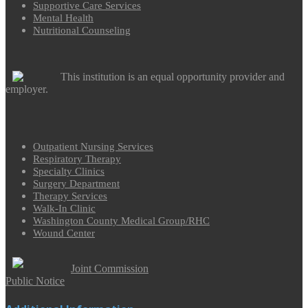
Supportive Care Services
Mental Health
Nutritional Counseling
This institution is an equal opportunity provider and
employer.
Outpatient Nursing Services
Respiratory Therapy
Specialty Clinics
Surgery Department
Therapy Services
Walk-In Clinic
Washington County Medical Group/RHC
Wound Center
Joint Commission
Public Notice