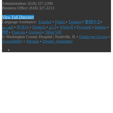
Administration: (618) 327-2200
Business Office: (618) 327-2213
View Full Directory
Language Assistance:
Español
•
Polski
•
Tagalog
•
繁體中文
•
العربية
•
한국어
•
Deutsch
•
اُردُو
•
ગુજરાતી
•
Русский
•
Italiano
•
हिंदी
•
Français
•
λληνικά
•
Tiếng Việt
© Washington County Hospital | Nashville, IL •
Employee Access
•
Accessibility
•
Sitemap
•
Design: Serpentine