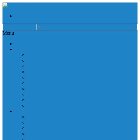
Select Language
▼
Menu
Home
About
Auxiliary
Donations
Careers
Patient Resources
Governance
Patient Rights
Notice of Privacy Practices
Non Discrimination
Billing Information
Employee Resources
Services
Cardiac Rehabilitation
Corporate Services
Diagnostic Imaging
Emergency Services
Inpatient Services