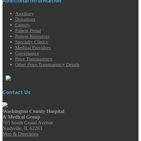
Additional Information
Auxiliary
Donations
Careers
Patient Portal
Patient Resources
Specialty Clinics
Medical Providers
Governance
Price Transparency
Other Price Transparency Details
Contact Us
Washington County Hospital
& Medical Group
705 South Grand Avenue
Nashville, IL 62263
Map & Directions