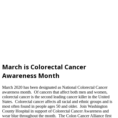
March is Colorectal Cancer
Awareness Month
March 2020 has been designated as National Colorectal Cancer
awareness month. Of cancers that affect both men and women,
colorectal cancer is the second leading cancer killer in the United
States. Colorectal cancer affects all racial and ethnic groups and is
most often found in people ages 50 and older. Join Washington
County Hospital in support of Colorectal Cancer Awareness and
wear blue throughout the month. The Colon Cancer Alliance first