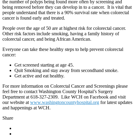
the number of polyps being found more often by screening and
being removed before they can develop in to a cancer. It is vital that
people understand that there is a 90% survival rate when colorectal
cancer is found early and treated.
People over the age of 50 are at highest risk for colorectal cancer.
Other risk factors include smoking, having a family history of
colorectal cancer, and being African American.
Everyone can take these healthy steps to help prevent colorectal
cancer:
Get screened starting at age 45.
Quit Smoking and stay away from secondhand smoke.
Get active and eat healthy.
For more information on Colorectal Cancer and Screenings please
feel free to contact Washington County Hospital’s Surgery
Department at 618-327-2309. Like WCH on Facebook and visit
our website at
www.washingtoncountyhospital.org
for latest updates
and happenings at WCH.
Share