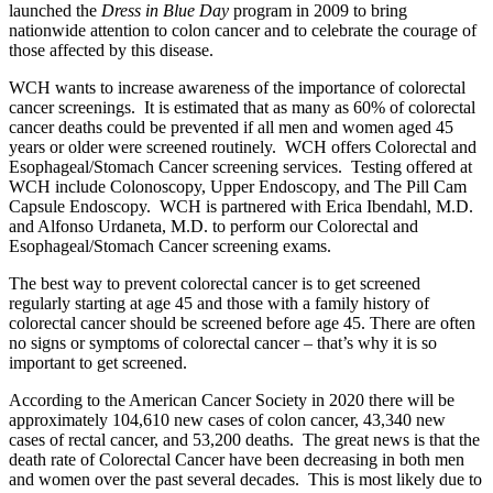
launched the
Dress in Blue Day
program in 2009 to bring
nationwide attention to colon cancer and to celebrate the courage of
those affected by this disease.
WCH wants to increase awareness of the importance of colorectal
cancer screenings. It is estimated that as many as 60% of colorectal
cancer deaths could be prevented if all men and women aged 45
years or older were screened routinely. WCH offers Colorectal and
Esophageal/Stomach Cancer screening services. Testing offered at
WCH include Colonoscopy, Upper Endoscopy, and The Pill Cam
Capsule Endoscopy. WCH is partnered with Erica Ibendahl, M.D.
and Alfonso Urdaneta, M.D. to perform our Colorectal and
Esophageal/Stomach Cancer screening exams.
The best way to prevent colorectal cancer is to get screened
regularly starting at age 45 and those with a family history of
colorectal cancer should be screened before age 45. There are often
no signs or symptoms of colorectal cancer – that’s why it is so
important to get screened.
According to the American Cancer Society in 2020 there will be
approximately 104,610 new cases of colon cancer, 43,340 new
cases of rectal cancer, and 53,200 deaths. The great news is that the
death rate of Colorectal Cancer have been decreasing in both men
and women over the past several decades. This is most likely due to