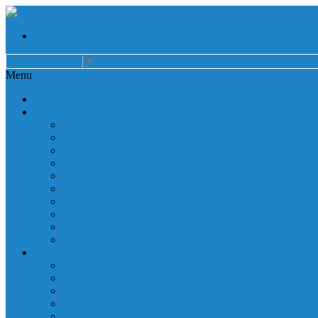
Select Language
▼
Menu
Home
About
Auxiliary
Donations
Careers
Patient Resources
Governance
Patient Rights
Notice of Privacy Practices
Non Discrimination
Billing Information
Employee Resources
Services
Cardiac Rehabilitation
Corporate Services
Diagnostic Imaging
Emergency Services
Inpatient Services