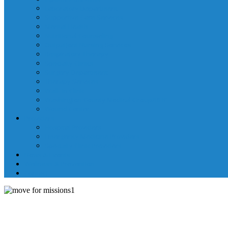
Laboratory Department
Supportive Care Services
Mental Health
Nutritional Counseling
Outpatient Nursing Services
Respiratory Therapy
Specialty Clinics
Surgery Department
Therapy Services
Walk-In Clinic
Washington County Medical Group/RHC
Wound Center
Providers
Hospital Providers
Emergency Medicine Providers
Specialty Clinic Providers
News & Events
Wellness & Prevention
Contact