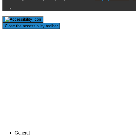
Close the accessibility toolbar
General