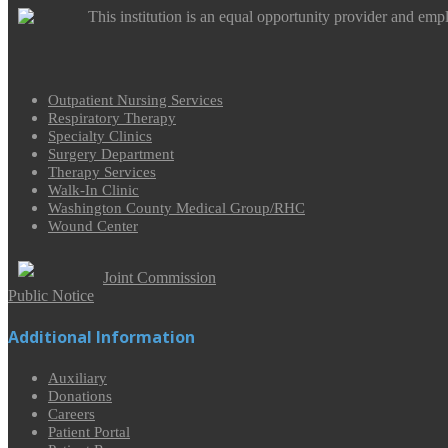
This institution is an equal opportunity provider and emp
Outpatient Nursing Services
Respiratory Therapy
Specialty Clinics
Surgery Department
Therapy Services
Walk-In Clinic
Washington County Medical Group/RHC
Wound Center
Joint Commission
Public Notice
Additional Information
Auxiliary
Donations
Careers
Patient Portal