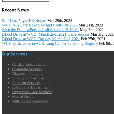
Recent News
Full Time Night ER Nurses
Mar 29th, 2023
WCH Auxiliary Bake Sale and Craft Fair 2023
Mar 21st, 2023
Save the Date -4 Person Golf Scramble 9-10-21
May 3rd, 2021
Blood Drive at WCH, March 2nd, 2021 was a success
Mar 3rd, 2021
Blood Drive at WCH Tuesday March 2nd, 2021
Feb 25th, 2021
WCH participates in ACR Lung Cancer Screening Registry
Feb 9th,
Our Services
Cardiac Rehabilitation
Corporate Services
Diagnostic Imaging
Emergency Services
Inpatient Services
Laboratory Department
Supportive Care Services
Mental Health
Nutritional Counseling