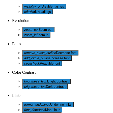
visibility_off
Disable flashes
title
Mark headings
Resolution
zoom_out
Zoom out
zoom_in
Zoom in
Fonts
remove_circle_outline
Decrease font
add_circle_outline
Increase font
spellcheck
Readable font
Color Contrast
brightness_high
Bright contrast
brightness_low
Dark contrast
Links
format_underlined
Underline links
font_download
Mark links