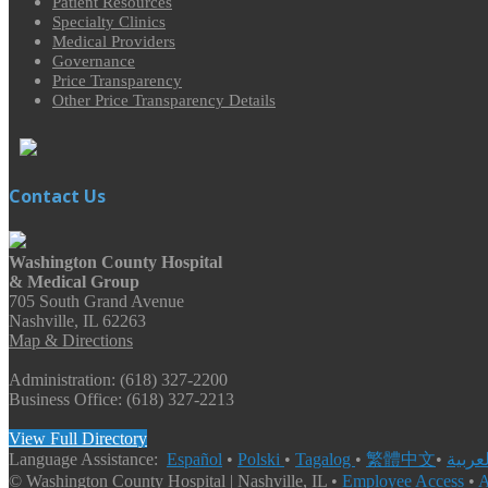
Patient Resources
Specialty Clinics
Medical Providers
Governance
Price Transparency
Other Price Transparency Details
Contact Us
Washington County Hospital
& Medical Group
705 South Grand Avenue
Nashville, IL 62263
Map & Directions
Administration: (618) 327-2200
Business Office: (618) 327-2213
View Full Directory
Language Assistance:
Español
•
Polski
•
Tagalog
•
繁體中文
•
© Washington County Hospital | Nashville, IL •
Employee Access
•
A