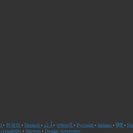
العربية
•
한국어
•
Deutsch
•
اُردُو
•
ગુજરાતી
•
Русский
•
Italiano
•
हिंदी
•
Fr
ccessibility
•
Sitemap
•
Design: Serpentine