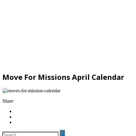
Move For Missions April Calendar
Share