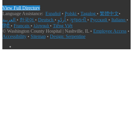
View Full Directory
Language Assistance:
Español
•
Polski
•
Tagalog
•
繁體中文
•
العربية
•
한국어
•
Deutsch
•
اُردُو
•
ગુજરાતી
•
Русский
•
Italiano
•
हिंदी
•
Français
•
λληνικά
•
Tiếng Việt
© Washington County Hospital | Nashville, IL •
Employee Access
•
Accessibility
•
Sitemap
•
Design: Serpentine