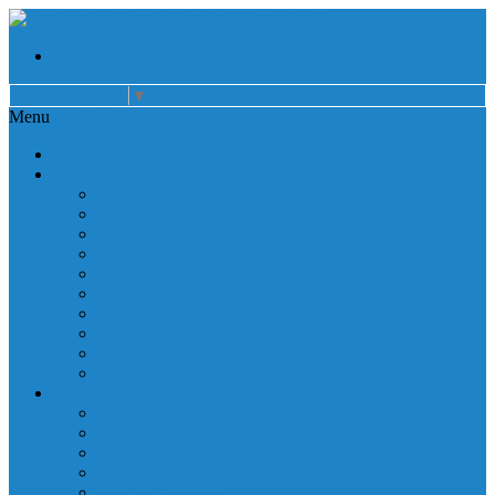
Select Language
▼
Menu
Home
About
Auxiliary
Donations
Careers
Patient Resources
Governance
Patient Rights
Notice of Privacy Practices
Non Discrimination
Billing Information
Employee Resources
Services
Cardiac Rehabilitation
Corporate Services
Diagnostic Imaging
Emergency Services
Inpatient Services