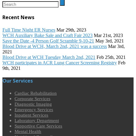
Recent News
Full Time Night ER Nurses
Mar 29th, 2023
WCH Auxiliary Bake Sale and Craft Fair 2023
Mar 21st, 2023
Save the Date -4 Person Golf Scramble 9-10-21
May 3rd, 2021
Blood Drive at WCH, March 2nd, 2021 was a success
Mar 3rd,
2021
Blood Drive at WCH Tuesday March 2nd, 2021
Feb 25th, 2021
WCH participates in ACR Lung Cancer Screening Registry
Feb
9th, 2021
Our Services
Cardiac Rehabilitation
Corporate Services
Diagnostic Imaging
Emergency Services
Inpatient Services
Laboratory Department
Supportive Care Services
Mental Health