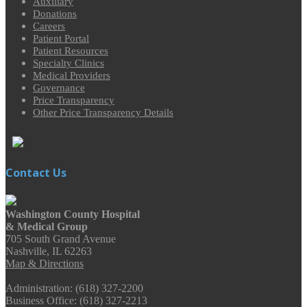
Auxiliary
Donations
Careers
Patient Portal
Patient Resources
Specialty Clinics
Medical Providers
Governance
Price Transparency
Other Price Transparency Details
Contact Us
Washington County Hospital
& Medical Group
705 South Grand Avenue
Nashville, IL 62263
Map & Directions
Administration: (618) 327-2200
Business Office: (618) 327-2213