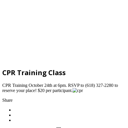
CPR Training Class
CPR Training October 24th at 6pm. RSVP to (618) 327-2280 to
reserve your place! $20 per participant.
Share