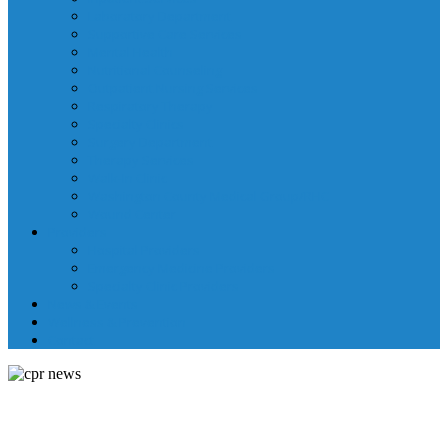
Laboratory Department
Supportive Care Services
Mental Health
Nutritional Counseling
Outpatient Nursing Services
Respiratory Therapy
Specialty Clinics
Surgery Department
Therapy Services
Walk-In Clinic
Washington County Medical Group/RHC
Wound Center
Providers
Hospital Providers
Emergency Medicine Providers
Specialty Clinic Providers
News & Events
Wellness & Prevention
Contact