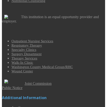
Nutritional Counseling
This institution is an equal opportunity provider and
employer.
Outpatient Nursing Services
Respiratory Therapy
Specialty Clinics
Surgery Department
Therapy Services
Walk-In Clinic
Washington County Medical Group/RHC
Wound Center
Joint Commission
Public Notice
Additional Information