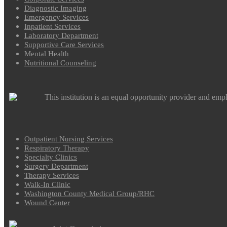
Diagnostic Imaging
Emergency Services
Inpatient Services
Laboratory Department
Supportive Care Services
Mental Health
Nutritional Counseling
This institution is an equal opportunity provider and emp
Outpatient Nursing Services
Respiratory Therapy
Specialty Clinics
Surgery Department
Therapy Services
Walk-In Clinic
Washington County Medical Group/RHC
Wound Center