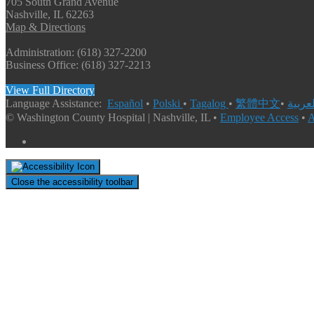
705 South Grand Avenue
Nashville, IL 62263
Map & Directions
Administration: (618) 327-2200
Business Office: (618) 327-2213
View Full Directory
Language Assistance:
Español
•
Polski
•
Tagalog
•
繁體中文
•
© Washington County Hospital | Nashville, IL •
Employee Access
•
A
Close the accessibility toolbar