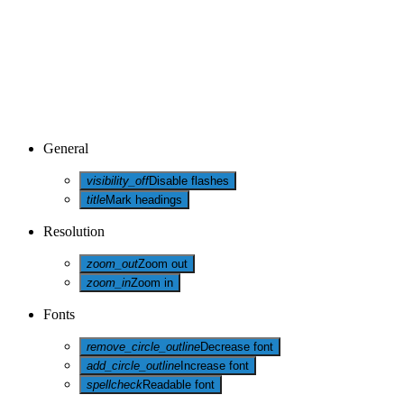
General
visibility_off
Disable flashes
title
Mark headings
Resolution
zoom_out
Zoom out
zoom_in
Zoom in
Fonts
remove_circle_outline
Decrease font
add_circle_outline
Increase font
spellcheck
Readable font