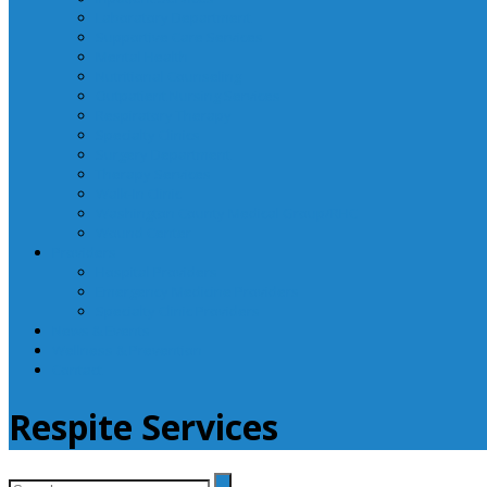
Laboratory Department
Supportive Care Services
Mental Health
Nutritional Counseling
Outpatient Nursing Services
Respiratory Therapy
Specialty Clinics
Surgery Department
Therapy Services
Walk-In Clinic
Washington County Medical Group/RHC
Wound Center
Providers
Hospital Providers
Emergency Medicine Providers
Specialty Clinic Providers
News & Events
Wellness & Prevention
Contact
Respite Services