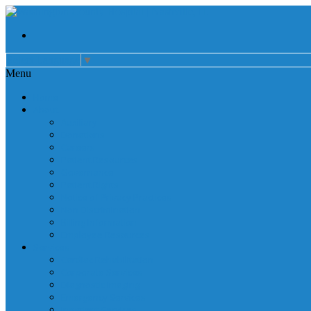
Select Language
▼
Menu
Home
About
Auxiliary
Donations
Careers
Patient Resources
Governance
Patient Rights
Notice of Privacy Practices
Non Discrimination
Billing Information
Employee Resources
Services
Cardiac Rehabilitation
Corporate Services
Diagnostic Imaging
Emergency Services
Inpatient Services