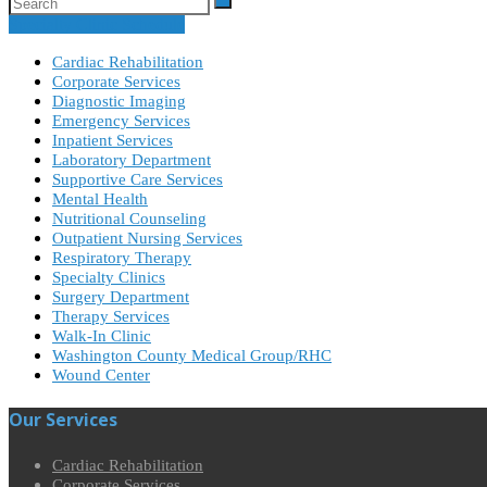
Specialty Clinic Schedule
Cardiac Rehabilitation
Corporate Services
Diagnostic Imaging
Emergency Services
Inpatient Services
Laboratory Department
Supportive Care Services
Mental Health
Nutritional Counseling
Outpatient Nursing Services
Respiratory Therapy
Specialty Clinics
Surgery Department
Therapy Services
Walk-In Clinic
Washington County Medical Group/RHC
Wound Center
Our Services
Cardiac Rehabilitation
Corporate Services