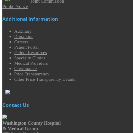
Joint Commission
Public Notice
Additional Information
Auxiliary
Donations
Careers
Patient Portal
Patient Resources
Specialty Clinics
Medical Providers
Governance
Price Transparency
Other Price Transparency Details
Contact Us
Washington County Hospital
& Medical Group