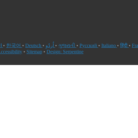
العربية
•
한국어
•
Deutsch
•
اُردُو
•
ગુજરાતી
•
Русский
•
Italiano
•
हिंदी
•
Fr
ccessibility
•
Sitemap
•
Design: Serpentine