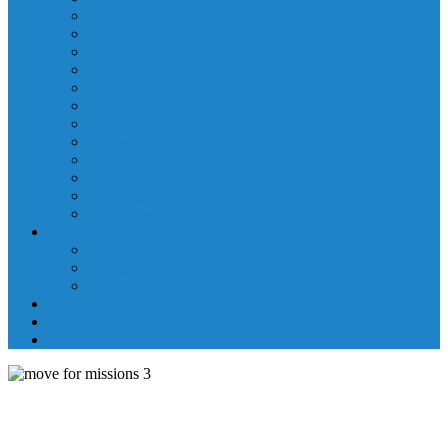
Laboratory Department
Supportive Care Services
Mental Health
Nutritional Counseling
Outpatient Nursing Services
Respiratory Therapy
Specialty Clinics
Surgery Department
Therapy Services
Walk-In Clinic
Washington County Medical Group/RHC
Wound Center
Providers
Hospital Providers
Emergency Medicine Providers
Specialty Clinic Providers
News & Events
Wellness & Prevention
Contact