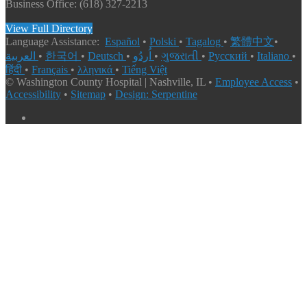
Business Office: (618) 327-2213
View Full Directory
Language Assistance:
Español
•
Polski
•
Tagalog
•
繁體中文
•
العربية
•
한국어
•
Deutsch
•
اُردُو
•
ગુજરાતી
•
Русский
•
Italiano
•
हिंदी
•
Français
•
λληνικά
•
Tiếng Việt
© Washington County Hospital | Nashville, IL •
Employee Access
•
Accessibility
•
Sitemap
•
Design: Serpentine