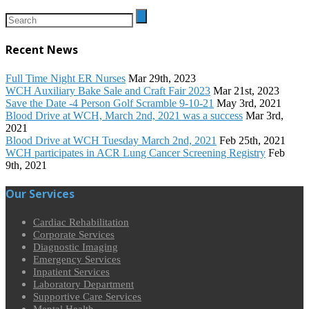
Recent News
Full Time Night ER Nurses
Mar 29th, 2023
WCH Auxiliary Bake Sale and Craft Fair 2023
Mar 21st, 2023
Save the Date -4 Person Golf Scramble 9-10-21
May 3rd, 2021
Blood Drive at WCH, March 2nd, 2021 was a success
Mar 3rd,
2021
Blood Drive at WCH Tuesday March 2nd, 2021
Feb 25th, 2021
WCH participates in ACR Lung Cancer Screening Registry
Feb
9th, 2021
Our Services
Cardiac Rehabilitation
Corporate Services
Diagnostic Imaging
Emergency Services
Inpatient Services
Laboratory Department
Supportive Care Services