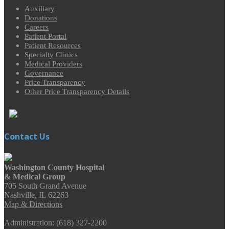
Auxiliary
Donations
Careers
Patient Portal
Patient Resources
Specialty Clinics
Medical Providers
Governance
Price Transparency
Other Price Transparency Details
Contact Us
Washington County Hospital
& Medical Group
705 South Grand Avenue
Nashville, IL 62263
Map & Directions
Administration: (618) 327-2200