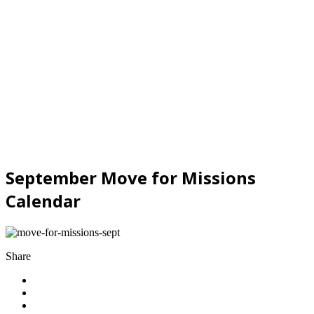
September Move for Missions
Calendar
Share