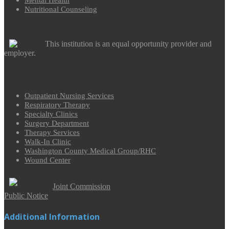
Mental Health
Nutritional Counseling
This institution is an equal opportunity provider and
employer.
Outpatient Nursing Services
Respiratory Therapy
Specialty Clinics
Surgery Department
Therapy Services
Walk-In Clinic
Washington County Medical Group/RHC
Wound Center
Joint Commission
Public Notice
Additional Information