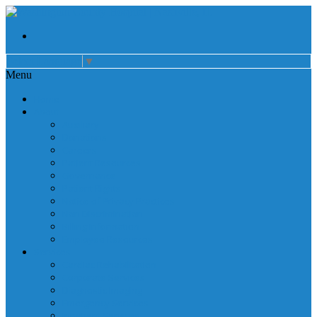
Select Language
▼
Menu
Home
About
Auxiliary
Donations
Careers
Patient Resources
Governance
Patient Rights
Notice of Privacy Practices
Non Discrimination
Billing Information
Employee Resources
Services
Cardiac Rehabilitation
Corporate Services
Diagnostic Imaging
Emergency Services
Inpatient Services