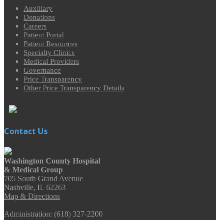
Auxiliary
Donations
Careers
Patient Portal
Patient Resources
Specialty Clinics
Medical Providers
Governance
Price Transparency
Other Price Transparency Details
Contact Us
Washington County Hospital
& Medical Group
705 South Grand Avenue
Nashville, IL 62263
Map & Directions
Administration: (618) 327-2200