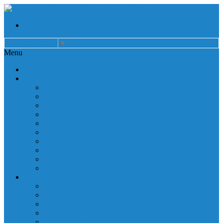
Select Language
▼
Menu
Home
About
Auxiliary
Donations
Careers
Patient Resources
Governance
Patient Rights
Notice of Privacy Practices
Non Discrimination
Billing Information
Employee Resources
Services
Cardiac Rehabilitation
Corporate Services
Diagnostic Imaging
Emergency Services
Inpatient Services