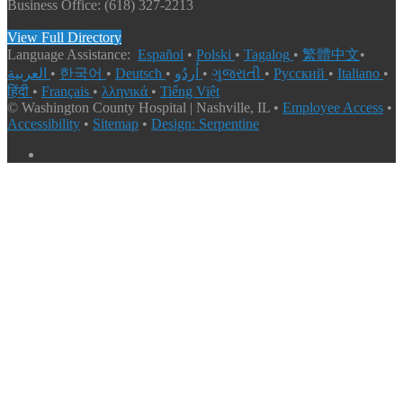
Business Office: (618) 327-2213
View Full Directory
Language Assistance:
Español
•
Polski
•
Tagalog
•
繁體中文
•
العربية
•
한국어
•
Deutsch
•
اُردُو
•
ગુજરાતી
•
Русский
•
Italiano
•
हिंदी
•
Français
•
λληνικά
•
Tiếng Việt
© Washington County Hospital | Nashville, IL •
Employee Access
•
Accessibility
•
Sitemap
•
Design: Serpentine