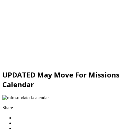
UPDATED May Move For Missions
Calendar
Share