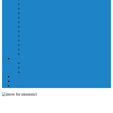
Laboratory Department
Supportive Care Services
Mental Health
Nutritional Counseling
Outpatient Nursing Services
Respiratory Therapy
Specialty Clinics
Surgery Department
Therapy Services
Walk-In Clinic
Washington County Medical Group/RHC
Wound Center
Providers
Hospital Providers
Emergency Medicine Providers
Specialty Clinic Providers
News & Events
Wellness & Prevention
Contact