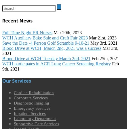
Recent News
Full Time Night ER Nurses
Mar 29th, 2023
WCH Auxiliary Bake Sale and Craft Fair 2023
Mar 21st, 2023
Save the Date -4 Person Golf Scramble 9-10-21
May 3rd, 2021
Blood Drive at WCH, March 2nd, 2021 was a success
Mar 3rd,
2021
Blood Drive at WCH Tuesday March 2nd, 2021
Feb 25th, 2021
WCH participates in ACR Lung Cancer Screening Registry
Feb
9th, 2021
Our Services
Cardiac Rehabilitation
Corporate Services
Diagnostic Imaging
Emergency Services
Inpatient Services
Laboratory Department
Supportive Care Services