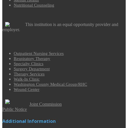
Mental Health
Nutritional Counseling
This institution is an equal opportunity provider and
employer.
Outpatient Nursing Services
Respiratory Therapy
Specialty Clinics
Surgery Department
Therapy Services
Walk-In Clinic
Washington County Medical Group/RHC
Wound Center
Joint Commission
Public Notice
Additional Information