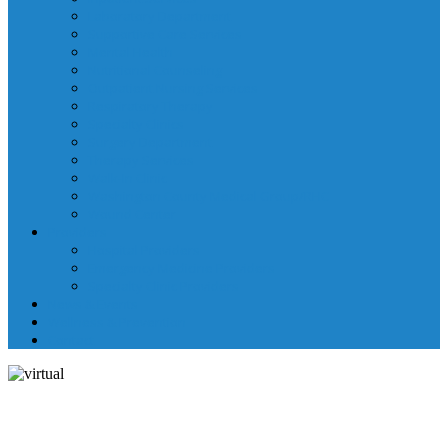
Laboratory Department
Supportive Care Services
Mental Health
Nutritional Counseling
Outpatient Nursing Services
Respiratory Therapy
Specialty Clinics
Surgery Department
Therapy Services
Walk-In Clinic
Washington County Medical Group/RHC
Wound Center
Providers
Hospital Providers
Emergency Medicine Providers
Specialty Clinic Providers
News & Events
Wellness & Prevention
Contact