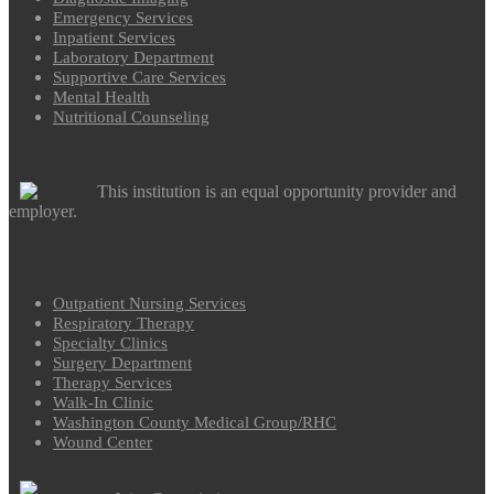
Emergency Services
Inpatient Services
Laboratory Department
Supportive Care Services
Mental Health
Nutritional Counseling
This institution is an equal opportunity provider and
employer.
Outpatient Nursing Services
Respiratory Therapy
Specialty Clinics
Surgery Department
Therapy Services
Walk-In Clinic
Washington County Medical Group/RHC
Wound Center