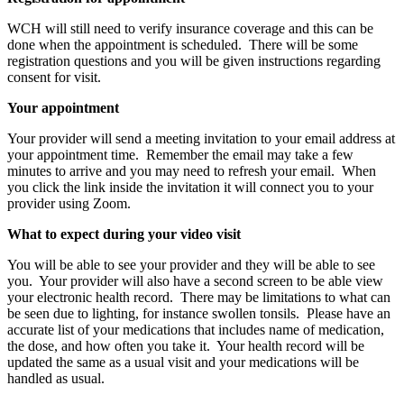
WCH will still need to verify insurance coverage and this can be
done when the appointment is scheduled. There will be some
registration questions and you will be given instructions regarding
consent for visit.
Your appointment
Your provider will send a meeting invitation to your email address at
your appointment time. Remember the email may take a few
minutes to arrive and you may need to refresh your email. When
you click the link inside the invitation it will connect you to your
provider using Zoom.
What to expect during your video visit
You will be able to see your provider and they will be able to see
you. Your provider will also have a second screen to be able view
your electronic health record. There may be limitations to what can
be seen due to lighting, for instance swollen tonsils. Please have an
accurate list of your medications that includes name of medication,
the dose, and how often you take it. Your health record will be
updated the same as a usual visit and your medications will be
handled as usual.