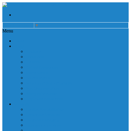
Select Language
▼
Menu
Home
About
Auxiliary
Donations
Careers
Patient Resources
Governance
Patient Rights
Notice of Privacy Practices
Non Discrimination
Billing Information
Employee Resources
Services
Cardiac Rehabilitation
Corporate Services
Diagnostic Imaging
Emergency Services
Inpatient Services