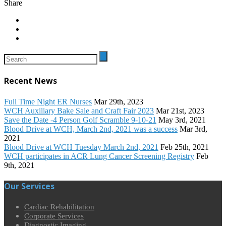
Share
Recent News
Full Time Night ER Nurses
Mar 29th, 2023
WCH Auxiliary Bake Sale and Craft Fair 2023
Mar 21st, 2023
Save the Date -4 Person Golf Scramble 9-10-21
May 3rd, 2021
Blood Drive at WCH, March 2nd, 2021 was a success
Mar 3rd,
2021
Blood Drive at WCH Tuesday March 2nd, 2021
Feb 25th, 2021
WCH participates in ACR Lung Cancer Screening Registry
Feb
9th, 2021
Our Services
Cardiac Rehabilitation
Corporate Services
Diagnostic Imaging