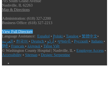
705 South Grand Avenue
Nashville, IL 62263
Map & Directions
Administration: (618) 327-2200
Business Office: (618) 327-2213
View Full Directory
Language Assistance:
Español
•
Polski
•
Tagalog
•
繁體中文
•
العربية
•
한국어
•
Deutsch
•
اُردُو
•
ગુજરાતી
•
Русский
•
Italiano
•
हिंदी
•
Français
•
λληνικά
•
Tiếng Việt
© Washington County Hospital | Nashville, IL •
Employee Access
•
Accessibility
•
Sitemap
•
Design: Serpentine