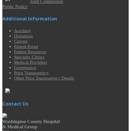
Joint Commission
Public Notice
Additional Information
Auxiliary
Donations
Careers
Patient Portal
Patient Resources
Specialty Clinics
Medical Providers
Governance
Price Transparency
Other Price Transparency Details
Contact Us
Washington County Hospital
& Medical Group