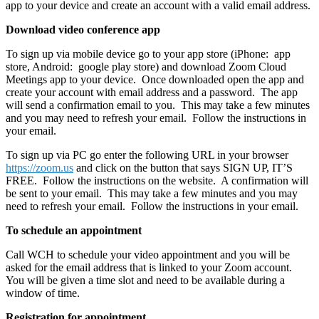
app to your device and create an account with a valid email address.
Download video conference app
To sign up via mobile device go to your app store (iPhone: app
store, Android: google play store) and download Zoom Cloud
Meetings app to your device. Once downloaded open the app and
create your account with email address and a password. The app
will send a confirmation email to you. This may take a few minutes
and you may need to refresh your email. Follow the instructions in
your email.
To sign up via PC go enter the following URL in your browser
https://zoom.us
and click on the button that says SIGN UP, IT’S
FREE. Follow the instructions on the website. A confirmation will
be sent to your email. This may take a few minutes and you may
need to refresh your email. Follow the instructions in your email.
To schedule an appointment
Call WCH to schedule your video appointment and you will be
asked for the email address that is linked to your Zoom account.
You will be given a time slot and need to be available during a
window of time.
Registration for appointment