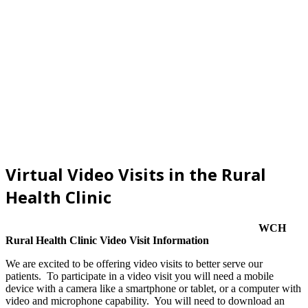
Virtual Video Visits in the Rural
Health Clinic
WCH
Rural Health Clinic Video Visit Information
We are excited to be offering video visits to better serve our
patients. To participate in a video visit you will need a mobile
device with a camera like a smartphone or tablet, or a computer with
video and microphone capability. You will need to download an