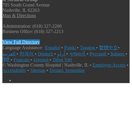
705 South Grand Avenue
Nashville, IL 62263
Map & Directions
Administration: (618) 327-2200
Business Office: (618) 327-2213
View Full Directory
Language Assistance:
Español
•
Polski
•
Tagalog
•
繁體中文
•
العربية
•
한국어
•
Deutsch
•
اُردُو
•
ગુજરાતી
•
Русский
•
Italiano
•
हिंदी
•
Français
•
λληνικά
•
Tiếng Việt
© Washington County Hospital | Nashville, IL •
Employee Access
•
Accessibility
•
Sitemap
•
Design: Serpentine