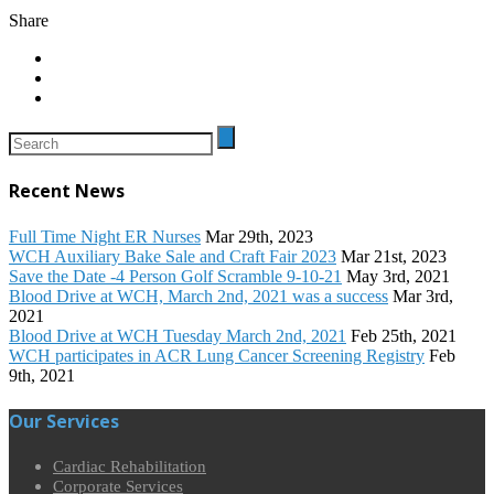
Share
Recent News
Full Time Night ER Nurses
Mar 29th, 2023
WCH Auxiliary Bake Sale and Craft Fair 2023
Mar 21st, 2023
Save the Date -4 Person Golf Scramble 9-10-21
May 3rd, 2021
Blood Drive at WCH, March 2nd, 2021 was a success
Mar 3rd,
2021
Blood Drive at WCH Tuesday March 2nd, 2021
Feb 25th, 2021
WCH participates in ACR Lung Cancer Screening Registry
Feb
9th, 2021
Our Services
Cardiac Rehabilitation
Corporate Services