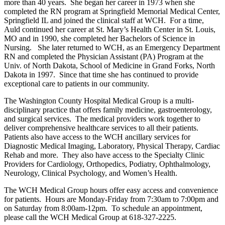
more than 40 years. She began her career in 1973 when she
completed the RN program at Springfield Memorial Medical Center,
Springfield IL and joined the clinical staff at WCH. For a time,
Auld continued her career at St. Mary’s Health Center in St. Louis,
MO and in 1990, she completed her Bachelors of Science in
Nursing. She later returned to WCH, as an Emergency Department
RN and completed the Physician Assistant (PA) Program at the
Univ. of North Dakota, School of Medicine in Grand Forks, North
Dakota in 1997. Since that time she has continued to provide
exceptional care to patients in our community.
The Washington County Hospital Medical Group is a multi-
disciplinary practice that offers family medicine, gastroenterology,
and surgical services. The medical providers work together to
deliver comprehensive healthcare services to all their patients.
Patients also have access to the WCH ancillary services for
Diagnostic Medical Imaging, Laboratory, Physical Therapy, Cardiac
Rehab and more. They also have access to the Specialty Clinic
Providers for Cardiology, Orthopedics, Podiatry, Ophthalmology,
Neurology, Clinical Psychology, and Women’s Health.
The WCH Medical Group hours offer easy access and convenience
for patients. Hours are Monday-Friday from 7:30am to 7:00pm and
on Saturday from 8:00am-12pm. To schedule an appointment,
please call the WCH Medical Group at 618-327-2225.