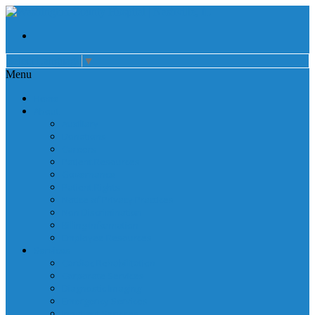
Select Language
▼
Menu
Home
About
Auxiliary
Donations
Careers
Patient Resources
Governance
Patient Rights
Notice of Privacy Practices
Non Discrimination
Billing Information
Employee Resources
Services
Cardiac Rehabilitation
Corporate Services
Diagnostic Imaging
Emergency Services
Inpatient Services