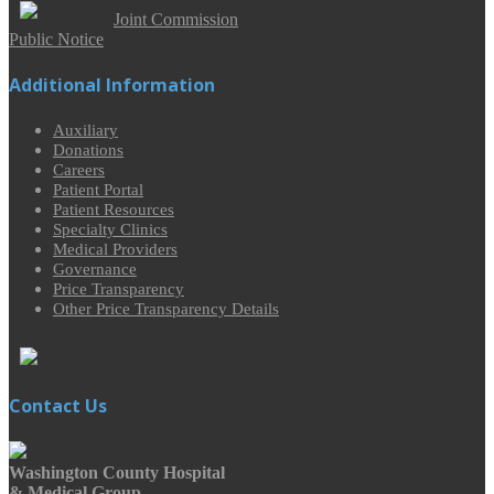
Joint Commission
Public Notice
Additional Information
Auxiliary
Donations
Careers
Patient Portal
Patient Resources
Specialty Clinics
Medical Providers
Governance
Price Transparency
Other Price Transparency Details
Contact Us
Washington County Hospital
& Medical Group