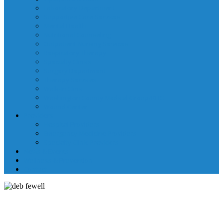
Laboratory Department
Supportive Care Services
Mental Health
Nutritional Counseling
Outpatient Nursing Services
Respiratory Therapy
Specialty Clinics
Surgery Department
Therapy Services
Walk-In Clinic
Washington County Medical Group/RHC
Wound Center
Providers
Hospital Providers
Emergency Medicine Providers
Specialty Clinic Providers
News & Events
Wellness & Prevention
Contact