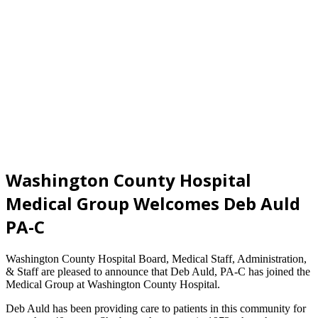
Washington County Hospital
Medical Group Welcomes Deb Auld
PA-C
Washington County Hospital Board, Medical Staff, Administration,
& Staff are pleased to announce that Deb Auld, PA-C has joined the
Medical Group at Washington County Hospital.
Deb Auld has been providing care to patients in this community for