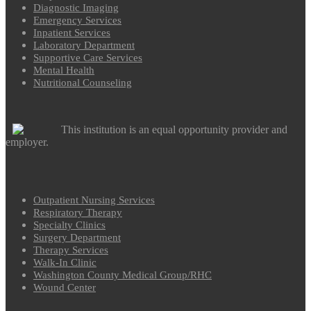
Diagnostic Imaging
Emergency Services
Inpatient Services
Laboratory Department
Supportive Care Services
Mental Health
Nutritional Counseling
This institution is an equal opportunity provider and
employer.
Outpatient Nursing Services
Respiratory Therapy
Specialty Clinics
Surgery Department
Therapy Services
Walk-In Clinic
Washington County Medical Group/RHC
Wound Center