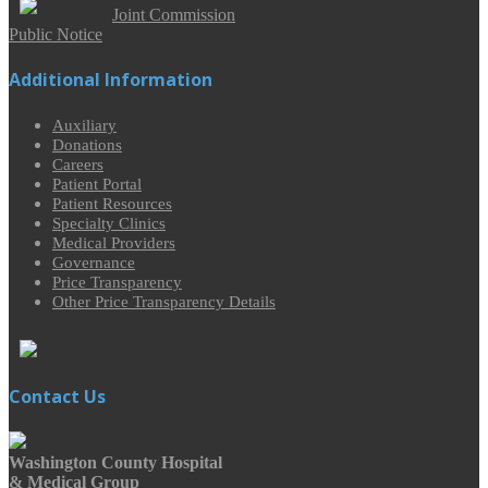
Joint Commission
Public Notice
Additional Information
Auxiliary
Donations
Careers
Patient Portal
Patient Resources
Specialty Clinics
Medical Providers
Governance
Price Transparency
Other Price Transparency Details
Contact Us
Washington County Hospital
& Medical Group