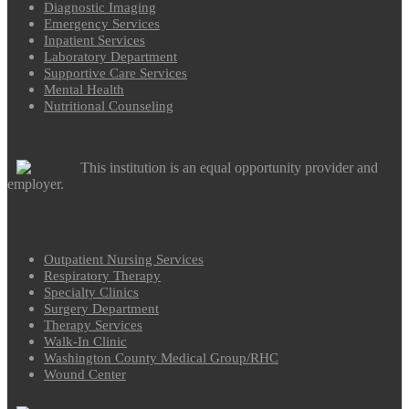
Diagnostic Imaging
Emergency Services
Inpatient Services
Laboratory Department
Supportive Care Services
Mental Health
Nutritional Counseling
This institution is an equal opportunity provider and
employer.
Outpatient Nursing Services
Respiratory Therapy
Specialty Clinics
Surgery Department
Therapy Services
Walk-In Clinic
Washington County Medical Group/RHC
Wound Center