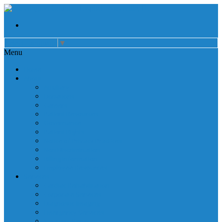
Select Language
▼
Menu
Home
About
Auxiliary
Donations
Careers
Patient Resources
Governance
Patient Rights
Notice of Privacy Practices
Non Discrimination
Billing Information
Employee Resources
Services
Cardiac Rehabilitation
Corporate Services
Diagnostic Imaging
Emergency Services
Inpatient Services