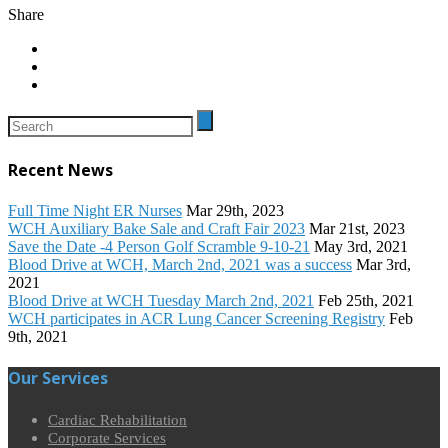
Share
Recent News
Full Time Night ER Nurses
Mar 29th, 2023
WCH Auxiliary Bake Sale and Craft Fair 2023
Mar 21st, 2023
Save the Date -4 Person Golf Scramble 9-10-21
May 3rd, 2021
Blood Drive at WCH, March 2nd, 2021 was a success
Mar 3rd,
2021
Blood Drive at WCH Tuesday March 2nd, 2021
Feb 25th, 2021
WCH participates in ACR Lung Cancer Screening Registry
Feb
9th, 2021
Our Services
Cardiac Rehabilitation
Corporate Services