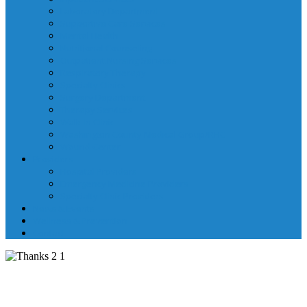
Laboratory Department
Supportive Care Services
Mental Health
Nutritional Counseling
Outpatient Nursing Services
Respiratory Therapy
Specialty Clinics
Surgery Department
Therapy Services
Walk-In Clinic
Washington County Medical Group/RHC
Wound Center
Providers
Hospital Providers
Emergency Medicine Providers
Specialty Clinic Providers
News & Events
Wellness & Prevention
Contact