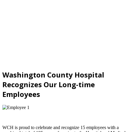
Washington County Hospital
Recognizes Our Long-time
Employees
WCH is proud to celebrate and recognize 15 employees with a