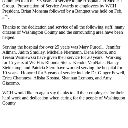
combined total of 195 years of service to the Hospital and Medical
Group. Presentation of Service Awards to employees by WCH
President, Brian Monsma followed by a Banquet was held on Feb.
rd
3
.
Thanks to the dedication and service of all the following staff, many
citizens of Washington County and the surrounding area have been
helped.
Serving the hospital for over 25 years was Mary Purcell. Jennifer
Allman, Judith Smolley, Michelle Niermann, Dena Moore, and
Teresa Wisniewski have given their service for 20 years. Working
for 15 years at WCH is Rhonda Stein. Kendra VanNatta, Nancy
Steinkamp, and Patricia Stern have worked serving the hospital for
10 years. Honored for 5 years of service include Dr. Ginger Fewell,
Erica Chamness, Alisha Kosma, Shannan Lemons, and Amy
Giacomo.
WCH would like to again say thanks to all their employees for their
hard work and dedication when caring for the people of Washington
County.