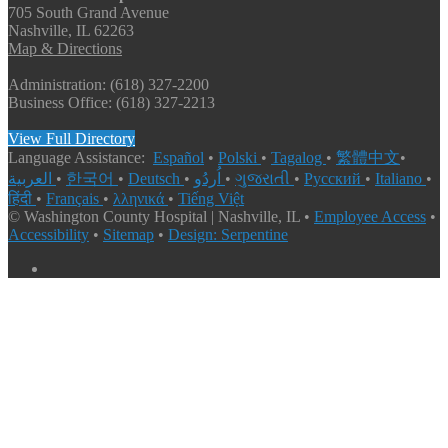
705 South Grand Avenue
Nashville, IL 62263
Map & Directions
Administration: (618) 327-2200
Business Office: (618) 327-2213
View Full Directory
Language Assistance:
Español
•
Polski
•
Tagalog
•
繁體中文
•
العربية
•
한국어
•
Deutsch
•
اُردُو
•
ગુજરાતી
•
Русский
•
Italiano
•
हिंदी
•
Français
•
λληνικά
•
Tiếng Việt
© Washington County Hospital | Nashville, IL •
Employee Access
•
Accessibility
•
Sitemap
•
Design: Serpentine