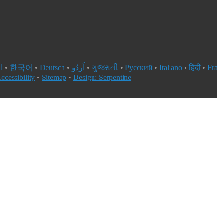
العربية
•
한국어
•
Deutsch
•
اُردُو
•
ગુજરાતી
•
Русский
•
Italiano
•
हिंदी
•
Fr
ccessibility
•
Sitemap
•
Design: Serpentine