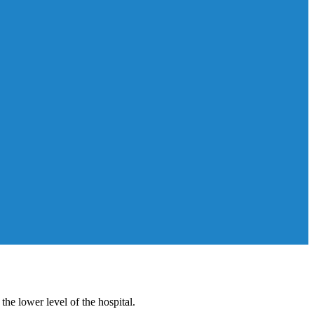
e lower level of the hospital.