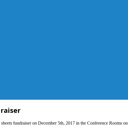
raiser
 sheets fundraiser on December 5th, 2017 in the Conference Rooms on th