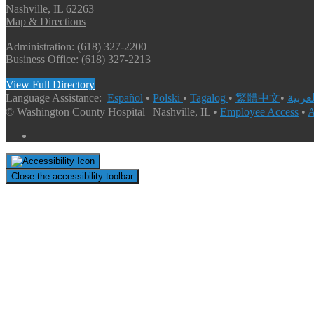
Nashville, IL 62263
Map & Directions
Administration: (618) 327-2200
Business Office: (618) 327-2213
View Full Directory
Language Assistance:
Español
•
Polski
•
Tagalog
•
繁體中文
•
© Washington County Hospital | Nashville, IL •
Employee Access
•
A
Close the accessibility toolbar