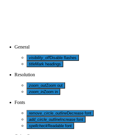
General
visibility_off
Disable flashes
title
Mark headings
Resolution
zoom_out
Zoom out
zoom_in
Zoom in
Fonts
remove_circle_outline
Decrease font
add_circle_outline
Increase font
spellcheck
Readable font