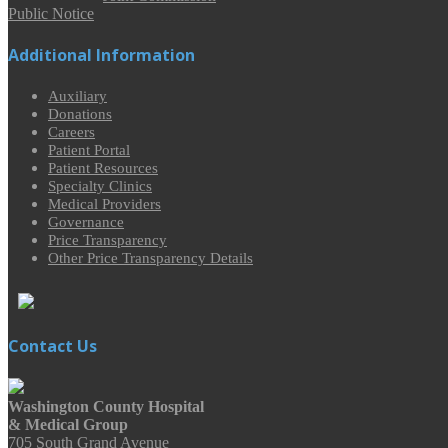
Public Notice
Additional Information
Auxiliary
Donations
Careers
Patient Portal
Patient Resources
Specialty Clinics
Medical Providers
Governance
Price Transparency
Other Price Transparency Details
Contact Us
Washington County Hospital
& Medical Group
705 South Grand Avenue