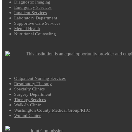
Diagnostic Imaging
Emergency Services
Inpatient Services
Laboratory Department
Supportive Care Services
Mental Health
Nutritional Counseling
This institution is an equal opportunity provider and emp
Outpatient Nursing Services
Respiratory Therapy
Specialty Clinics
Surgery Department
Therapy Services
Walk-In Clinic
Washington County Medical Group/RHC
Wound Center
Joint Commission