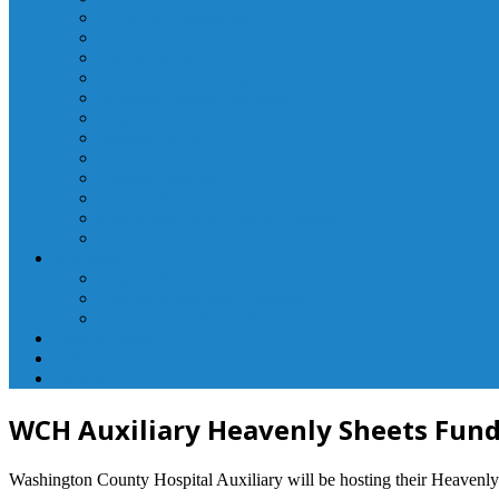
Laboratory Department
Supportive Care Services
Mental Health
Nutritional Counseling
Outpatient Nursing Services
Respiratory Therapy
Specialty Clinics
Surgery Department
Therapy Services
Walk-In Clinic
Washington County Medical Group/RHC
Wound Center
Providers
Hospital Providers
Emergency Medicine Providers
Specialty Clinic Providers
News & Events
Wellness & Prevention
Contact
WCH Auxiliary Heavenly Sheets Fund
Washington County Hospital Auxiliary will be hosting their Heavenly