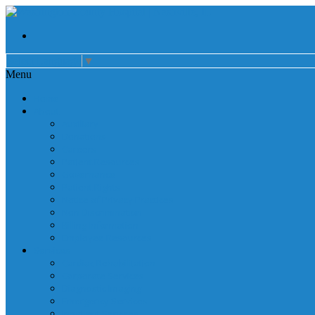
Select Language
▼
Menu
Home
About
Auxiliary
Donations
Careers
Patient Resources
Governance
Patient Rights
Notice of Privacy Practices
Non Discrimination
Billing Information
Employee Resources
Services
Cardiac Rehabilitation
Corporate Services
Diagnostic Imaging
Emergency Services
Inpatient Services