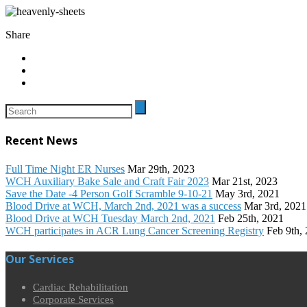
Share
Recent News
Full Time Night ER Nurses
Mar 29th, 2023
WCH Auxiliary Bake Sale and Craft Fair 2023
Mar 21st, 2023
Save the Date -4 Person Golf Scramble 9-10-21
May 3rd, 2021
Blood Drive at WCH, March 2nd, 2021 was a success
Mar 3rd, 2021
Blood Drive at WCH Tuesday March 2nd, 2021
Feb 25th, 2021
WCH participates in ACR Lung Cancer Screening Registry
Feb 9th,
Our Services
Cardiac Rehabilitation
Corporate Services